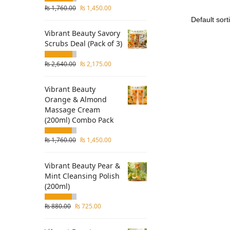
₨
1,760.00
₨
1,450.00
Vibrant Beauty Savory
Scrubs Deal (Pack of 3)
₨
2,640.00
₨
2,175.00
Vibrant Beauty
Orange & Almond
Massage Cream
(200ml) Combo Pack
₨
1,760.00
₨
1,450.00
Vibrant Beauty Pear &
Mint Cleansing Polish
(200ml)
₨
880.00
₨
725.00