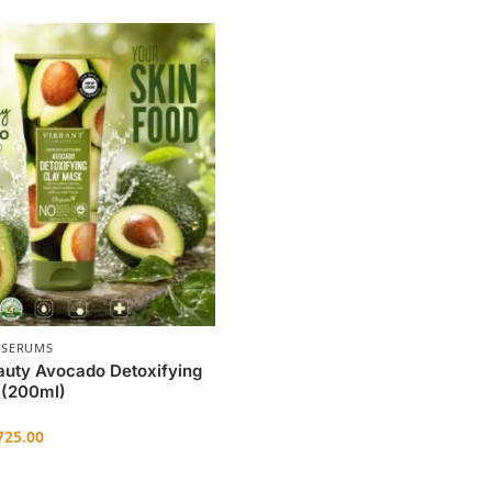
 SERUMS
auty Avocado Detoxifying
 (200ml)
25.00