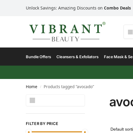
Unlock Savings: Amazing Discounts on
Combo Deals
Bundle Offers
Cleansers & Exfoliators
Face Mask & S
Home
Products tagged “avocado”
/
avo
Search
FILTER BY PRICE