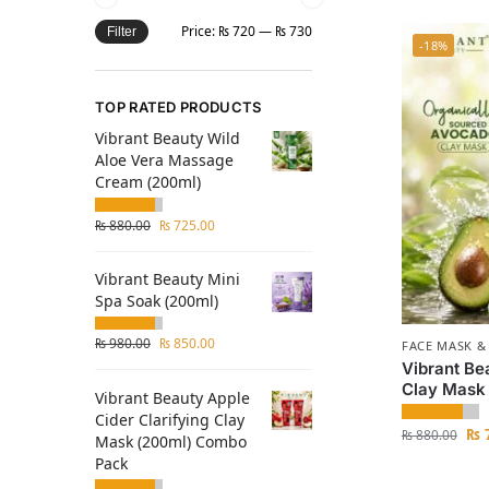
Price:
₨ 720
—
₨ 730
Filter
-18%
TOP RATED PRODUCTS
Vibrant Beauty Wild
Aloe Vera Massage
Cream (200ml)
₨
880.00
₨
725.00
Vibrant Beauty Mini
Spa Soak (200ml)
₨
980.00
₨
850.00
FACE MASK &
Vibrant Be
Clay Mask
Vibrant Beauty Apple
Cider Clarifying Clay
₨
7
₨
880.00
Mask (200ml) Combo
Pack