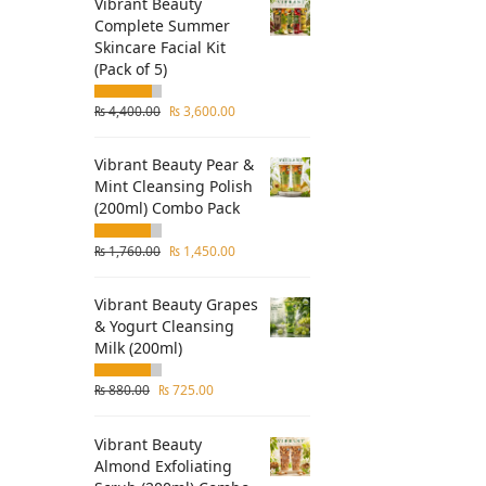
Vibrant Beauty
Complete Summer
Skincare Facial Kit
(Pack of 5)
₨
4,400.00
₨
3,600.00
Vibrant Beauty Pear &
Mint Cleansing Polish
(200ml) Combo Pack
₨
1,760.00
₨
1,450.00
Vibrant Beauty Grapes
& Yogurt Cleansing
Milk (200ml)
₨
880.00
₨
725.00
Vibrant Beauty
Almond Exfoliating