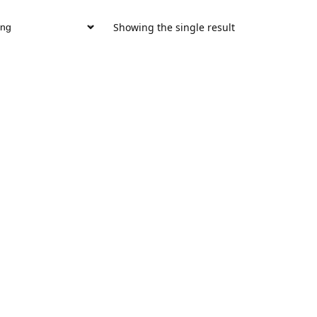
Showing the single result