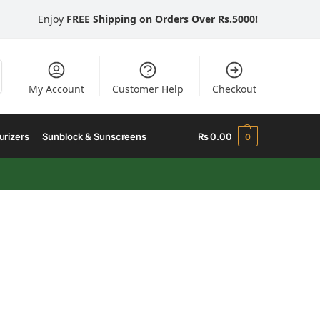
Enjoy
FREE Shipping on Orders Over Rs.5000!
My Account
Customer Help
Checkout
urizers
Sunblock & Sunscreens
₨
0.00
0