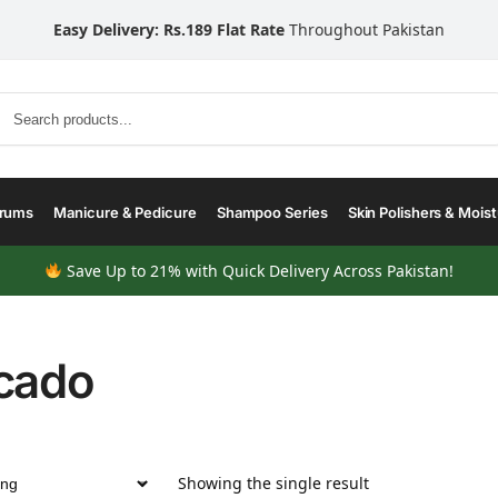
Easy Delivery: Rs.189 Flat Rate
Throughout Pakistan
Search
erums
Manicure & Pedicure
Shampoo Series
Skin Polishers & Moist
Save Up to 21% with Quick Delivery Across Pakistan!
cado
Showing the single result