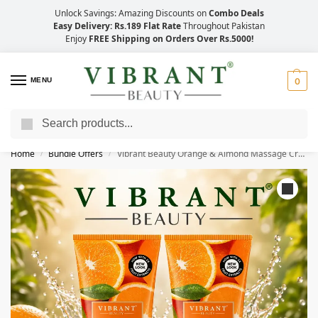
Unlock Savings: Amazing Discounts on
Combo Deals
Easy Delivery: Rs.189 Flat Rate
Throughout Pakistan
Enjoy
FREE Shipping on Orders Over Rs.5000!
MENU
0
Search
Save Up to 21% with Quick Delivery Across Pakistan!
Home
Bundle Offers
Vibrant Beauty Orange & Almond Massage Cream (200ml) Combo Pack
/
/