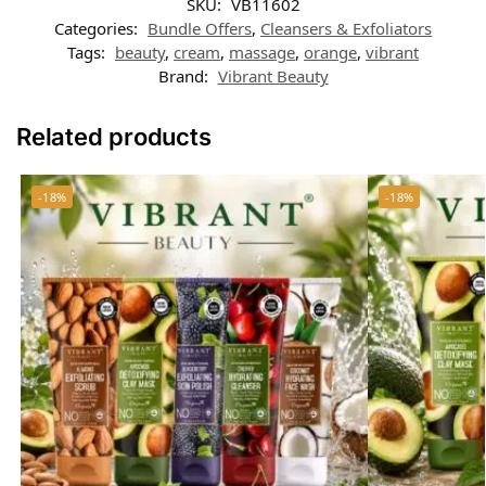
SKU:
VB11602
Categories:
Bundle Offers
,
Cleansers & Exfoliators
Tags:
beauty
,
cream
,
massage
,
orange
,
vibrant
Brand:
Vibrant Beauty
Related products
-18%
-18%