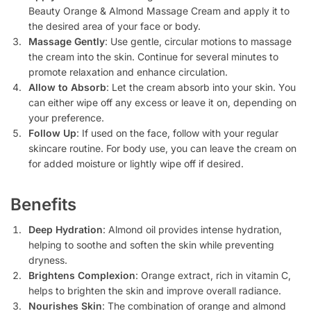
Beauty Orange & Almond Massage Cream and apply it to
the desired area of your face or body.
Massage Gently
: Use gentle, circular motions to massage
the cream into the skin. Continue for several minutes to
promote relaxation and enhance circulation.
Allow to Absorb
: Let the cream absorb into your skin. You
can either wipe off any excess or leave it on, depending on
your preference.
Follow Up
: If used on the face, follow with your regular
skincare routine. For body use, you can leave the cream on
for added moisture or lightly wipe off if desired.
Benefits
Deep Hydration
: Almond oil provides intense hydration,
helping to soothe and soften the skin while preventing
dryness.
Brightens Complexion
: Orange extract, rich in vitamin C,
helps to brighten the skin and improve overall radiance.
Nourishes Skin
: The combination of orange and almond