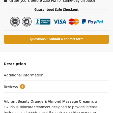
Order yours before 2.30 PM for same-day dispatch
Guaranteed Safe Checkout
Questions? Submit a contact form
Description
Additional information
Reviews
9
Vibrant Beauty Orange & Almond Massage Cream
is a
luxurious skincare treatment designed to provide intense
hydration and nourishment through a soothing massage