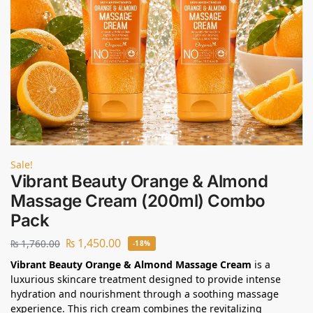
Sale!
Vibrant Beauty Orange & Almond
Massage Cream (200ml) Combo
Pack
₨
1,450.00
₨
1,760.00
-18%
Vibrant Beauty Orange & Almond Massage Cream
is a
luxurious skincare treatment designed to provide intense
hydration and nourishment through a soothing massage
experience. This rich cream combines the revitalizing