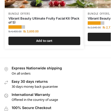
BUNDLE OFFERS
BUNDLE OFFERS
Vibrant Beauty Ultimate Fruity Facial Kit (Pack
Vibrant Beauty
of 5)
₨
2,1
₨
2,640.00
₨
3,600.00
₨
4,400.00
Add to cart
Express Nationwide shipping
On all orders
Easy 30 days returns
30 days money back guarantee
International Warranty
Offered in the country of usage
100% Secure Checkout