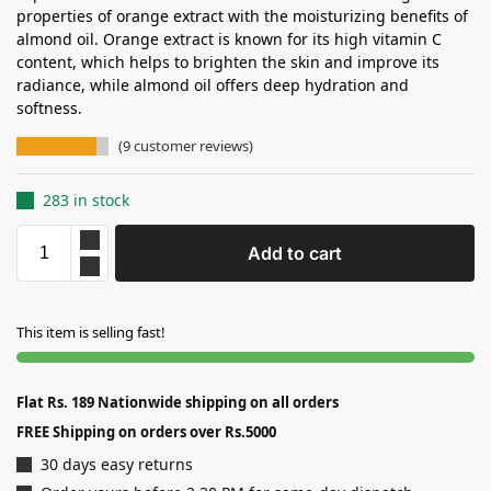
properties of orange extract with the moisturizing benefits of
almond oil. Orange extract is known for its high vitamin C
content, which helps to brighten the skin and improve its
radiance, while almond oil offers deep hydration and
softness.
(
9
customer reviews)
283 in stock
Add to cart
This item is selling fast!
Flat Rs. 189 Nationwide shipping on all orders
FREE Shipping on orders over Rs.5000
30 days easy returns