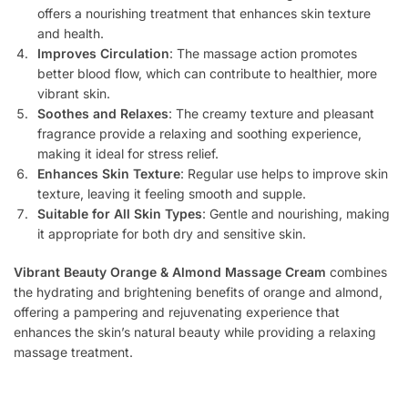
offers a nourishing treatment that enhances skin texture
and health.
Improves Circulation
: The massage action promotes
better blood flow, which can contribute to healthier, more
vibrant skin.
Soothes and Relaxes
: The creamy texture and pleasant
fragrance provide a relaxing and soothing experience,
making it ideal for stress relief.
Enhances Skin Texture
: Regular use helps to improve skin
texture, leaving it feeling smooth and supple.
Suitable for All Skin Types
: Gentle and nourishing, making
it appropriate for both dry and sensitive skin.
Vibrant Beauty Orange & Almond Massage Cream
combines
the hydrating and brightening benefits of orange and almond,
offering a pampering and rejuvenating experience that
enhances the skin’s natural beauty while providing a relaxing
massage treatment.