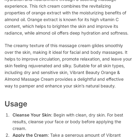
experience. This rich cream combines the revitalizing
properties of orange extract with the moisturizing benefits of
almond oil. Orange extract is known for its high vitamin C
content, which helps to brighten the skin and improve its
radiance, while almond oil offers deep hydration and softness.
The creamy texture of this massage cream glides smoothly
over the skin, making it ideal for facial and body massages. It
helps to improve circulation, promote relaxation, and leave your
skin feeling rejuvenated and silky. Suitable for all skin types,
including dry and sensitive skin, Vibrant Beauty Orange &
Almond Massage Cream provides a delightful and effective
way to pamper and enhance your skin’s natural beauty.
Usage
Cleanse Your Skin
: Begin with clean, dry skin. For best
results, cleanse your face or body before applying the
cream.
Apply the Cream
: Take a generous amount of Vibrant