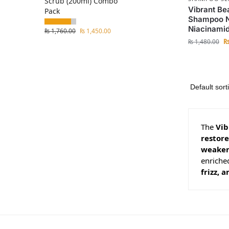
Scrub (200ml) Combo
Vibrant Be
Pack
Shampoo No
Niacinami
₨
1,760.00
₨
1,450.00
₨
1,480.00
The
Vib
restor
weaken
enriched
frizz,