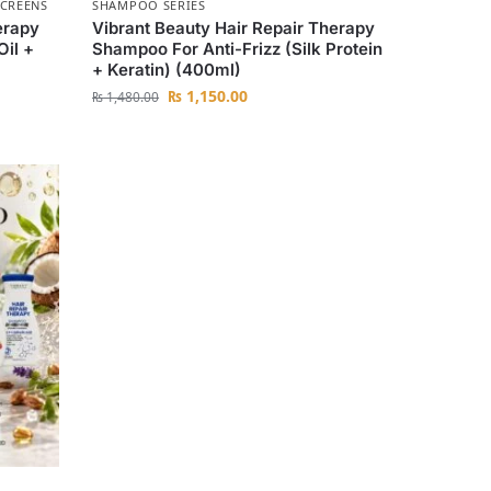
CREENS
SHAMPOO SERIES
erapy
Vibrant Beauty Hair Repair Therapy
Oil +
Shampoo For Anti-Frizz (Silk Protein
+ Keratin) (400ml)
₨
1,150.00
₨
1,480.00