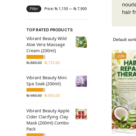
nouri
Price:
₨ 1,150
—
₨ 7,900
Filter
hair f
TOP RATED PRODUCTS
Vibrant Beauty Wild
Aloe Vera Massage
Cream (200ml)
-22%
₨
880.00
₨
725.00
Vibrant Beauty Mini
Spa Soak (200ml)
₨
980.00
₨
850.00
Vibrant Beauty Apple
Cider Clarifying Clay
Mask (200ml) Combo
Pack