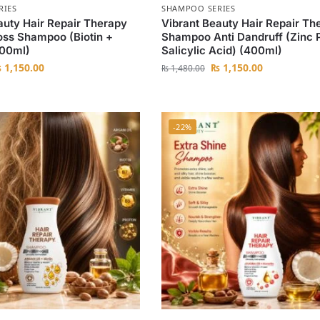
RIES
SHAMPOO SERIES
auty Hair Repair Therapy
Vibrant Beauty Hair Repair Th
Loss Shampoo (Biotin +
Shampoo Anti Dandruff (Zinc 
400ml)
Salicylic Acid) (400ml)
₨
1,150.00
₨
1,150.00
₨
1,480.00
-22%