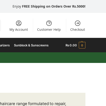
Enjoy
FREE Shipping on Orders Over Rs.5000!
My Account
Customer Help
Checkout
urizers
Sunblock & Sunscreens
₨
0.00
0
 haircare range formulated to repair,