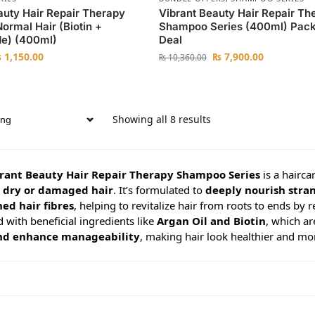
auty Hair Repair Therapy
Vibrant Beauty Hair Repair Th
rmal Hair (Biotin +
Shampoo Series (400ml) Pack
de) (400ml)
Deal
₨
1,150.00
₨
7,900.00
₨
10,360.00
Showing all 8 results
rant Beauty Hair Repair Therapy Shampoo Series
is a hairca
e dry or damaged hair
. It’s formulated to
deeply nourish stra
ed hair fibres
, helping to revitalize hair from roots to ends by r
 with beneficial ingredients like
Argan Oil and Biotin
, which a
 and enhance manageability
, making hair look healthier and mor