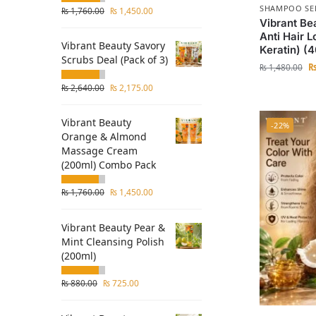
SHAMPOO SE
₨
1,760.00
₨
1,450.00
Vibrant Be
Anti Hair 
Vibrant Beauty Savory
Keratin) (
Scrubs Deal (Pack of 3)
₨
1,480.00
₨
2,640.00
₨
2,175.00
Vibrant Beauty
-22%
Orange & Almond
Massage Cream
(200ml) Combo Pack
₨
1,760.00
₨
1,450.00
Vibrant Beauty Pear &
Mint Cleansing Polish
(200ml)
₨
880.00
₨
725.00