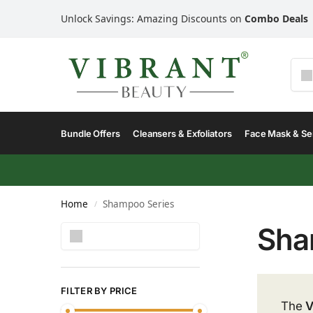
Unlock Savings: Amazing Discounts on
Combo Deals
Bundle Offers
Cleansers & Exfoliators
Face Mask & S
Home
Shampoo Series
/
Sha
Search
FILTER BY PRICE
The
V