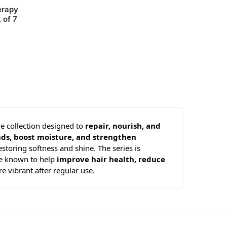
erapy
 of 7
re collection designed to
repair, nourish, and
nds, boost moisture, and strengthen
estoring softness and shine. The series is
re known to help
improve hair health, reduce
e vibrant after regular use.