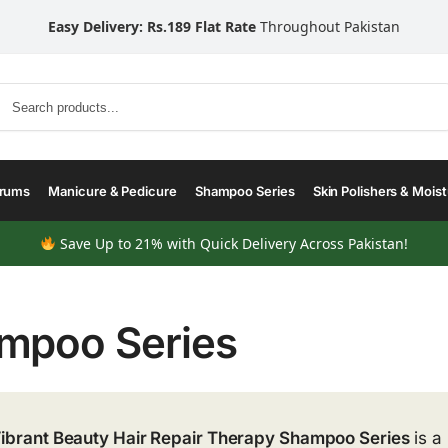
Easy Delivery: Rs.189 Flat Rate
Throughout Pakistan
Search
erums
Manicure & Pedicure
Shampoo Series
Skin Polishers & Moist
Save Up to 21% with Quick Delivery Across Pakistan!
mpoo Series
ibrant Beauty Hair Repair Therapy Shampoo Series
is a