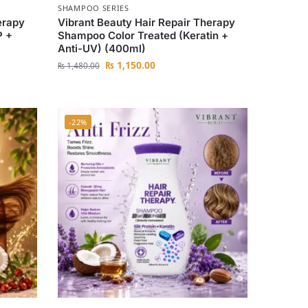
SHAMPOO SERIES
erapy
Vibrant Beauty Hair Repair Therapy
P +
Shampoo Color Treated (Keratin +
Anti-UV) (400ml)
₨
1,150.00
₨
1,480.00
-22%