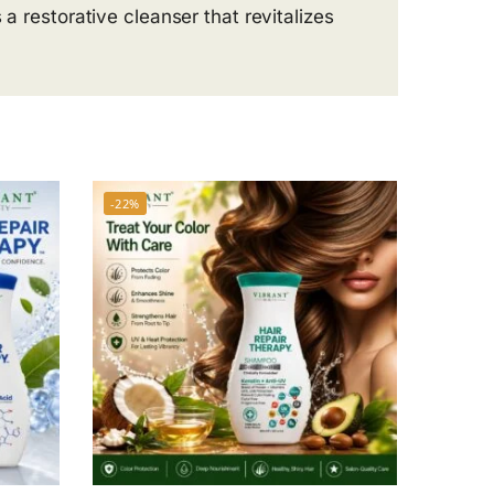
 a restorative cleanser that revitalizes
-22%