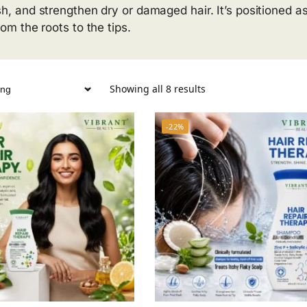
sh, and strengthen dry or damaged hair. It’s positioned as
rom the roots to the tips.
Showing all 8 results
-22%