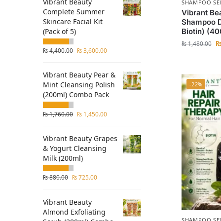
Vibrant Beauty
SHAMPOO SE
Complete Summer
Vibrant Be
Skincare Facial Kit
Shampoo D
(Pack of 5)
Biotin) (4
₨
1,480.00
₨
4,400.00
₨
3,600.00
Vibrant Beauty Pear &
Mint Cleansing Polish
-22%
(200ml) Combo Pack
₨
1,760.00
₨
1,450.00
Vibrant Beauty Grapes
& Yogurt Cleansing
Milk (200ml)
₨
880.00
₨
725.00
Vibrant Beauty
Almond Exfoliating
SHAMPOO SE