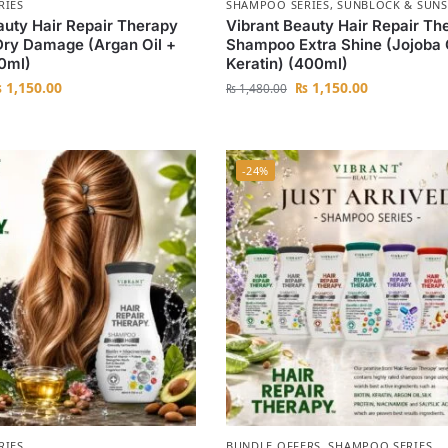
RIES
SHAMPOO SERIES
,
SUNBLOCK & SUNS
auty Hair Repair Therapy
Vibrant Beauty Hair Repair Th
ry Damage (Argan Oil +
Shampoo Extra Shine (Jojoba 
00ml)
Keratin) (400ml)
₨
1,150.00
₨
1,150.00
₨
1,480.00
-24%
RIES
BUNDLE OFFERS
,
SHAMPOO SERIES