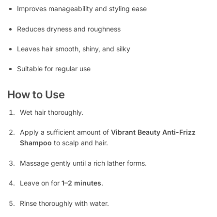
Improves manageability and styling ease
Reduces dryness and roughness
Leaves hair smooth, shiny, and silky
Suitable for regular use
How to Use
Wet hair thoroughly.
Apply a sufficient amount of
Vibrant Beauty Anti-Frizz
Shampoo
to scalp and hair.
Massage gently until a rich lather forms.
Leave on for
1–2 minutes
.
Rinse thoroughly with water.