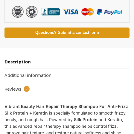
Questions? Submit a contact form
Description
Additional information
Reviews
0
Vibrant Beauty Hair Repair Therapy Shampoo For Anti-Frizz
Silk Protein + Keratin
is specially formulated to smooth frizzy,
unruly, and rough hair. Powered by
Silk Protein
and
Keratin
,
this advanced repair therapy shampoo helps control frizz,
improve hair texture, and restore natural softness and shine.