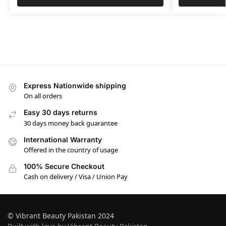
Express Nationwide shipping
On all orders
Easy 30 days returns
30 days money back guarantee
International Warranty
Offered in the country of usage
100% Secure Checkout
Cash on delivery / Visa / Union Pay
© Vibrant Beauty Pakistan 2024