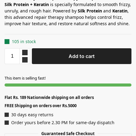
Silk Protein + Keratin
is specially formulated to smooth frizzy,
unruly, and rough hair. Powered by
Silk Protein
and
Keratin
,
this advanced repair therapy shampoo helps control frizz,
improve hair texture, and restore natural softness and shine.
105 in stock
Add to cart
This item is selling fast!
Flat Rs. 189 Nationwide shipping on all orders
FREE Shipping on orders over Rs.5000
30 days easy returns
Order yours before 2.30 PM for same-day dispatch
Guaranteed Safe Checkout