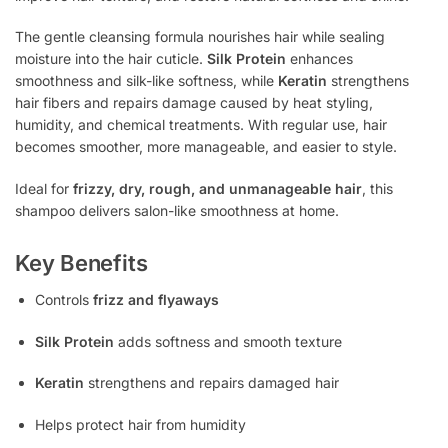
The gentle cleansing formula nourishes hair while sealing
moisture into the hair cuticle.
Silk Protein
enhances
smoothness and silk-like softness, while
Keratin
strengthens
hair fibers and repairs damage caused by heat styling,
humidity, and chemical treatments. With regular use, hair
becomes smoother, more manageable, and easier to style.
Ideal for
frizzy, dry, rough, and unmanageable hair
, this
shampoo delivers salon-like smoothness at home.
Key Benefits
Controls
frizz and flyaways
Silk Protein
adds softness and smooth texture
Keratin
strengthens and repairs damaged hair
Helps protect hair from humidity