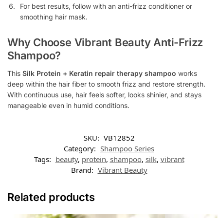
For best results, follow with an anti-frizz conditioner or
smoothing hair mask.
Why Choose Vibrant Beauty Anti-Frizz
Shampoo?
This
Silk Protein + Keratin repair therapy shampoo
works
deep within the hair fiber to smooth frizz and restore strength.
With continuous use, hair feels softer, looks shinier, and stays
manageable even in humid conditions.
SKU:
VB12852
Category:
Shampoo Series
Tags:
beauty
,
protein
,
shampoo
,
silk
,
vibrant
Brand:
Vibrant Beauty
Related products