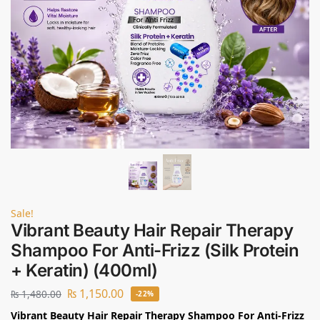
Sale!
Vibrant Beauty Hair Repair Therapy
Shampoo For Anti-Frizz (Silk Protein
+ Keratin) (400ml)
₨
1,150.00
₨
1,480.00
-22%
Vibrant Beauty Hair Repair Therapy Shampoo For Anti-Frizz