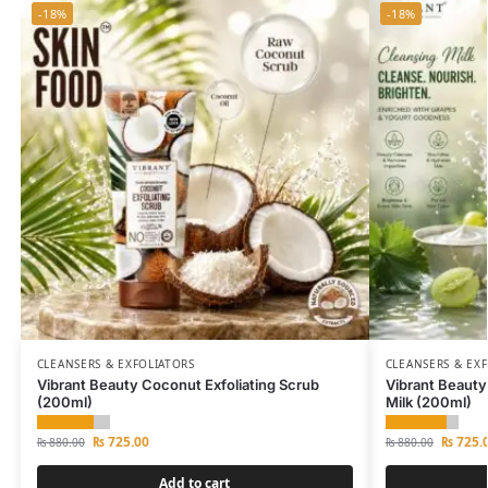
-18%
-18%
CLEANSERS & EXFOLIATORS
CLEANSERS & EX
Vibrant Beauty Coconut Exfoliating Scrub
Vibrant Beauty
(200ml)
Milk (200ml)
₨
725.00
₨
725.
₨
880.00
₨
880.00
Add to cart