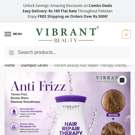
Unlock Savings: Amazing Discounts on
Combo Deals
Easy Delivery: Rs.189 Flat Rate
Throughout Pakistan
Enjoy
FREE Shipping on Orders Over Rs.5000!
MENU
0
Search
Save Up to 21% with Quick Delivery Across Pakistan!
Home
Shampoo Series
Vibrant Beauty Hair Repair Therapy Shampoo For Anti-Frizz (Silk Protein + Keratin) (400ml)
/
/