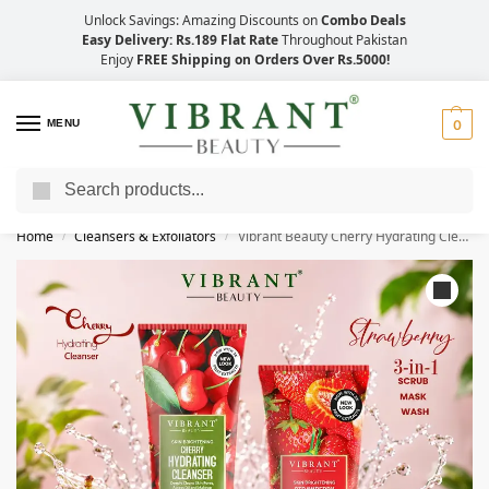
Unlock Savings: Amazing Discounts on
Combo Deals
Easy Delivery: Rs.189 Flat Rate
Throughout Pakistan
Enjoy
FREE Shipping on Orders Over Rs.5000!
MENU
0
Search
Save Up to 21% with Quick Delivery Across Pakistan!
Home
Cleansers & Exfoliators
Vibrant Beauty Cherry Hydrating Cleanser + Strawberry 3in1 Scrub-Mask-Wash (200ml)
/
/