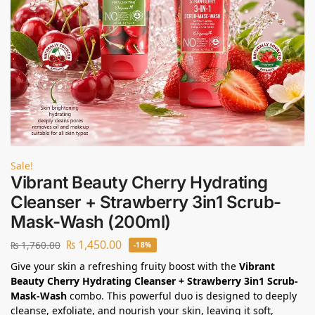
Sale!
Vibrant Beauty Cherry Hydrating
Cleanser + Strawberry 3in1 Scrub-
Mask-Wash (200ml)
₨
1,450.00
₨
1,760.00
-18%
Give your skin a refreshing fruity boost with the
Vibrant
Beauty Cherry Hydrating Cleanser + Strawberry 3in1 Scrub-
Mask-Wash
combo. This powerful duo is designed to deeply
cleanse, exfoliate, and nourish your skin, leaving it soft,