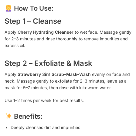
How To Use:
Step 1 – Cleanse
Apply
Cherry Hydrating Cleanser
to wet face. Massage gently
for 2–3 minutes and rinse thoroughly to remove impurities and
excess oil.
Step 2 – Exfoliate & Mask
Apply
Strawberry 3in1 Scrub-Mask-Wash
evenly on face and
neck. Massage gently to exfoliate for 2–3 minutes, leave as a
mask for 5–7 minutes, then rinse with lukewarm water.
Use 1–2 times per week for best results.
Benefits:
Deeply cleanses dirt and impurities