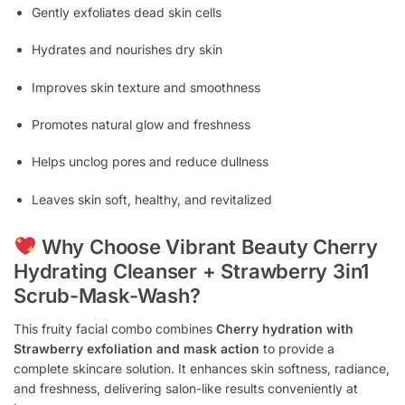
Gently exfoliates dead skin cells
Hydrates and nourishes dry skin
Improves skin texture and smoothness
Promotes natural glow and freshness
Helps unclog pores and reduce dullness
Leaves skin soft, healthy, and revitalized
Why Choose Vibrant Beauty Cherry
Hydrating Cleanser + Strawberry 3in1
Scrub-Mask-Wash?
This fruity facial combo combines
Cherry hydration with
Strawberry exfoliation and mask action
to provide a
complete skincare solution. It enhances skin softness, radiance,
and freshness, delivering salon-like results conveniently at