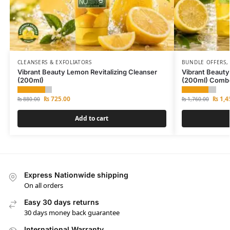
CLEANSERS & EXFOLIATORS
BUNDLE OFFERS
Vibrant Beauty Lemon Revitalizing Cleanser
Vibrant Beauty
(200ml)
(200ml) Comb
₨
725.00
₨
1,4
₨
880.00
₨
1,760.00
Add to cart
Express Nationwide shipping
On all orders
Easy 30 days returns
30 days money back guarantee
International Warranty