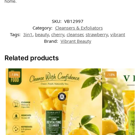
home.
SKU:
VB12997
Category:
Cleansers & Exfoliators
Tags:
3in1
,
beauty
,
cherry
,
cleanser
,
strawberry
,
vibrant
Brand:
Vibrant Beauty
Related products
-18%
-18%