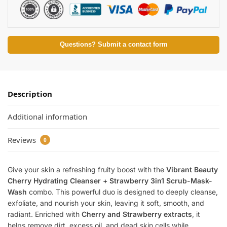
Questions? Submit a contact form
Description
Additional information
Reviews
0
Give your skin a refreshing fruity boost with the
Vibrant Beauty
Cherry Hydrating Cleanser + Strawberry 3in1 Scrub-Mask-
Wash
combo. This powerful duo is designed to deeply cleanse,
exfoliate, and nourish your skin, leaving it soft, smooth, and
radiant. Enriched with
Cherry and Strawberry extracts
, it
helps remove dirt, excess oil, and dead skin cells while