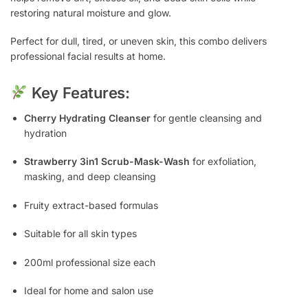
restoring natural moisture and glow.
Perfect for dull, tired, or uneven skin, this combo delivers
professional facial results at home.
Key Features:
Cherry Hydrating Cleanser
for gentle cleansing and
hydration
Strawberry 3in1 Scrub-Mask-Wash
for exfoliation,
masking, and deep cleansing
Fruity extract-based formulas
Suitable for all skin types
200ml professional size each
Ideal for home and salon use