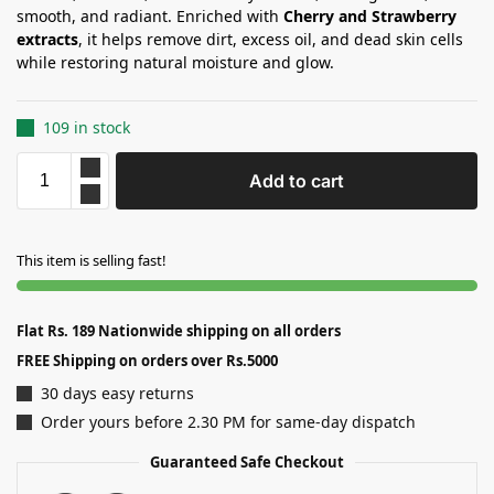
smooth, and radiant. Enriched with
Cherry and Strawberry
extracts
, it helps remove dirt, excess oil, and dead skin cells
while restoring natural moisture and glow.
109 in stock
Add to cart
This item is selling fast!
Flat Rs. 189 Nationwide shipping on all orders
FREE Shipping on orders over Rs.5000
30 days easy returns
Order yours before 2.30 PM for same-day dispatch
Guaranteed Safe Checkout