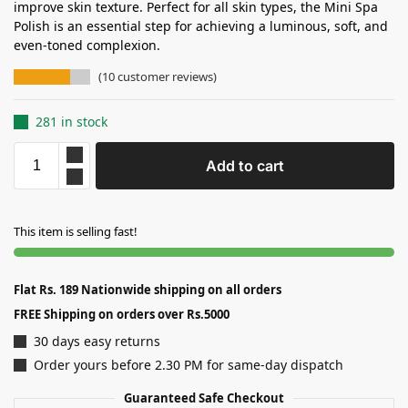
improve skin texture. Perfect for all skin types, the Mini Spa
Polish is an essential step for achieving a luminous, soft, and
even-toned complexion.
(
10
customer reviews)
281 in stock
Add to cart
This item is selling fast!
Flat Rs. 189 Nationwide shipping on all orders
FREE Shipping on orders over Rs.5000
30 days easy returns
Order yours before 2.30 PM for same-day dispatch
Guaranteed Safe Checkout