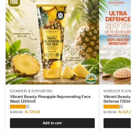
CLEANSERS & EXFOLIATORS
SUNBLOCK & SU
Vibrant Beauty Pineapple Rejuvenating Face
Vibrant Beauty
Wash (200ml)
Defense (150m
₨
725.00
₨
625.
₨
880.00
₨
780.00
Add to cart