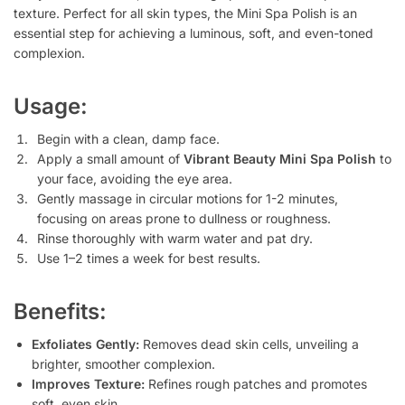
texture. Perfect for all skin types, the Mini Spa Polish is an
essential step for achieving a luminous, soft, and even-toned
complexion.
Usage:
Begin with a clean, damp face.
Apply a small amount of
Vibrant Beauty Mini Spa Polish
to
your face, avoiding the eye area.
Gently massage in circular motions for 1-2 minutes,
focusing on areas prone to dullness or roughness.
Rinse thoroughly with warm water and pat dry.
Use 1–2 times a week for best results.
Benefits:
Exfoliates Gently:
Removes dead skin cells, unveiling a
brighter, smoother complexion.
Improves Texture:
Refines rough patches and promotes
soft, even skin.