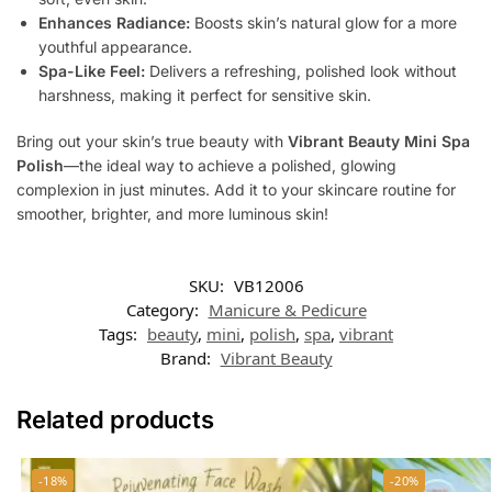
Enhances Radiance:
Boosts skin’s natural glow for a more
youthful appearance.
Spa-Like Feel:
Delivers a refreshing, polished look without
harshness, making it perfect for sensitive skin.
Bring out your skin’s true beauty with
Vibrant Beauty Mini Spa
Polish
—the ideal way to achieve a polished, glowing
complexion in just minutes. Add it to your skincare routine for
smoother, brighter, and more luminous skin!
SKU:
VB12006
Category:
Manicure & Pedicure
Tags:
beauty
,
mini
,
polish
,
spa
,
vibrant
Brand:
Vibrant Beauty
Related products
-18%
-20%