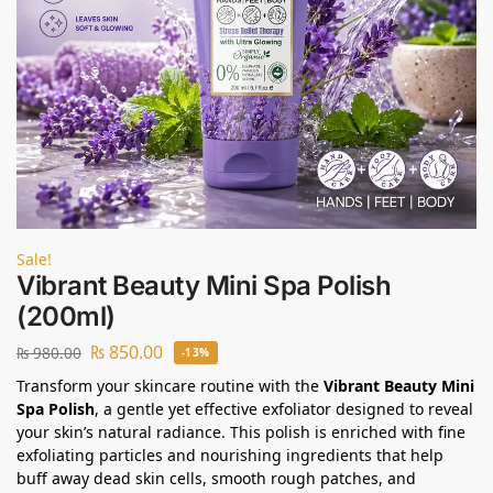
Sale!
Vibrant Beauty Mini Spa Polish
(200ml)
₨
850.00
₨
980.00
-13%
Transform your skincare routine with the
Vibrant Beauty Mini
Spa Polish
, a gentle yet effective exfoliator designed to reveal
your skin’s natural radiance. This polish is enriched with fine
exfoliating particles and nourishing ingredients that help
buff away dead skin cells, smooth rough patches, and