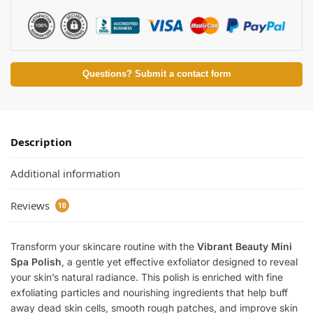
Questions? Submit a contact form
Description
Additional information
Reviews
10
Transform your skincare routine with the
Vibrant Beauty Mini
Spa Polish
, a gentle yet effective exfoliator designed to reveal
your skin’s natural radiance. This polish is enriched with fine
exfoliating particles and nourishing ingredients that help buff
away dead skin cells, smooth rough patches, and improve skin