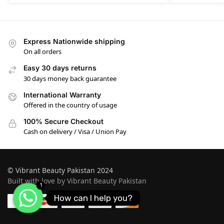
Express Nationwide shipping
On all orders
Easy 30 days returns
30 days money back guarantee
International Warranty
Offered in the country of usage
100% Secure Checkout
Cash on delivery / Visa / Union Pay
© Vibrant Beauty Pakistan 2024
Built with love by Vibrant Beauty Pakistan
1
How can I help you?