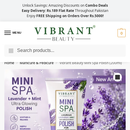
Unlock Savings: Amazing Discounts on
Combo Deals
Easy Delivery: Rs.189 Flat Rate
Throughout Pakistan
Enjoy
FREE Shipping on Orders Over Rs.5000!
MENU
0
Search
Save Up to 21% with Quick Delivery Across Pakistan!
Home
Manicure & Pedicure
Vibrant Beauty Mini Spa Polish (200ml)
/
/