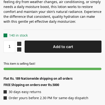
feeling dry from weather changes, air conditioning, or simply
needs a daily moisture boost, this lotion works to restore
comfort and maintain your skin’s natural radiance. Experience
the difference that consistent, quality hydration can make
with this gentle yet effective daily moisturizer.
140 in stock
Add to cart
This item is selling fast!
Flat Rs. 189 Nationwide shipping on all orders
FREE Shipping on orders over Rs.5000
30 days easy returns
Order yours before 2.30 PM for same-day dispatch