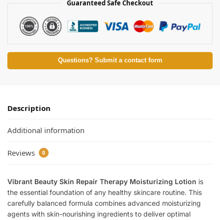
Guaranteed Safe Checkout
Questions? Submit a contact form
Description
Additional information
Reviews
0
Vibrant Beauty Skin Repair Therapy Moisturizing Lotion
is
the essential foundation of any healthy skincare routine. This
carefully balanced formula combines advanced moisturizing
agents with skin-nourishing ingredients to deliver optimal