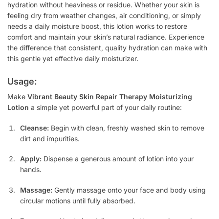
hydration without heaviness or residue. Whether your skin is
feeling dry from weather changes, air conditioning, or simply
needs a daily moisture boost, this lotion works to restore
comfort and maintain your skin’s natural radiance. Experience
the difference that consistent, quality hydration can make with
this gentle yet effective daily moisturizer.
Usage:
Make
Vibrant Beauty Skin Repair Therapy Moisturizing
Lotion
a simple yet powerful part of your daily routine:
Cleanse:
Begin with clean, freshly washed skin to remove
dirt and impurities.
Apply:
Dispense a generous amount of lotion into your
hands.
Massage:
Gently massage onto your face and body using
circular motions until fully absorbed.