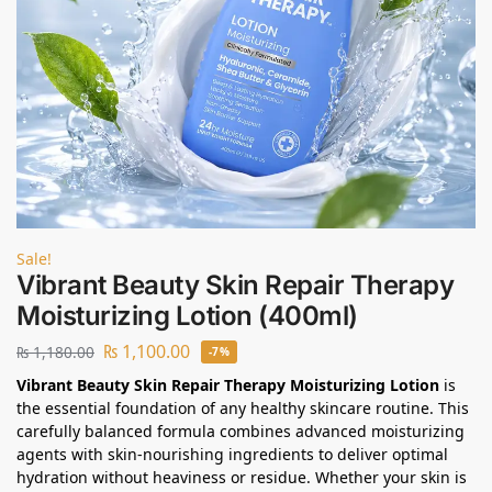
Sale!
Vibrant Beauty Skin Repair Therapy
Moisturizing Lotion (400ml)
₨
1,100.00
₨
1,180.00
-7%
Vibrant Beauty Skin Repair Therapy Moisturizing Lotion
is
the essential foundation of any healthy skincare routine. This
carefully balanced formula combines advanced moisturizing
agents with skin-nourishing ingredients to deliver optimal
hydration without heaviness or residue. Whether your skin is