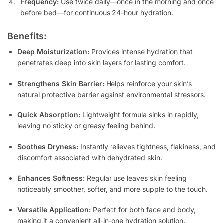
Frequency:
Use twice daily—once in the morning and once
before bed—for continuous 24-hour hydration.
Benefits:
Deep Moisturization:
Provides intense hydration that
penetrates deep into skin layers for lasting comfort.
Strengthens Skin Barrier:
Helps reinforce your skin’s
natural protective barrier against environmental stressors.
Quick Absorption:
Lightweight formula sinks in rapidly,
leaving no sticky or greasy feeling behind.
Soothes Dryness:
Instantly relieves tightness, flakiness, and
discomfort associated with dehydrated skin.
Enhances Softness:
Regular use leaves skin feeling
noticeably smoother, softer, and more supple to the touch.
Versatile Application:
Perfect for both face and body,
making it a convenient all-in-one hydration solution.