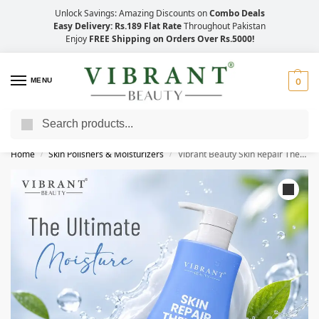
Unlock Savings: Amazing Discounts on
Combo Deals
Easy Delivery: Rs.189 Flat Rate
Throughout Pakistan
Enjoy
FREE Shipping on Orders Over Rs.5000!
MENU
0
Search
Save Up to 21% with Quick Delivery Across Pakistan!
Home
Skin Polishers & Moisturizers
Vibrant Beauty Skin Repair Therapy Moisturizing Lotion (400ml)
/
/