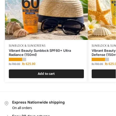
SUNBLOCK & SUNSCREENS
SUNBLOCK & SU
Vibrant Beauty Sunblock SPF60+ Ultra
Vibrant Beauty
Radiance (150ml)
Defense (150m
₨
625.00
₨
625.
₨
780.00
₨
780.00
Add to cart
Express Nationwide shipping
On all orders