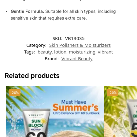
Gentle Formula:
Suitable for all skin types, including
sensitive skin that requires extra care.
SKU:
VB13035
Category:
Skin Polishers & Moisturizers
Tags:
beauty
,
lotion
,
moisturizing
,
vibrant
Brand:
Vibrant Beauty
Related products
-20%
-20%