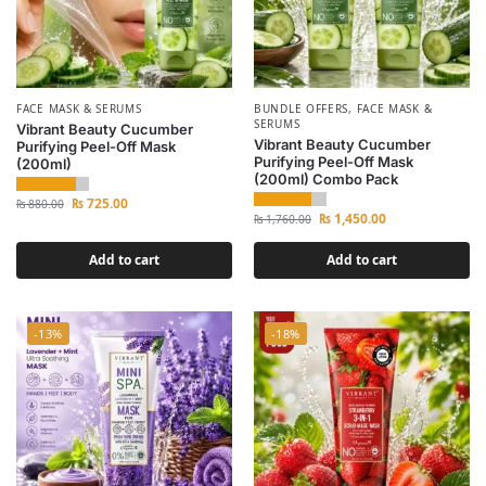
FACE MASK & SERUMS
BUNDLE OFFERS
,
FACE MASK &
SERUMS
Vibrant Beauty Cucumber
Vibrant Beauty Cucumber
Purifying Peel-Off Mask
Purifying Peel-Off Mask
(200ml)
(200ml) Combo Pack
₨
725.00
₨
880.00
₨
1,450.00
₨
1,760.00
Add to cart
Add to cart
-13%
-18%