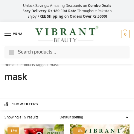
Unlock Savings: Amazing Discounts on
Combo Deals
Easy Delivery: Rs.189 Flat Rate
Throughout Pakistan
Enjoy
FREE Shipping on Orders Over Rs.5000!
MENU
0
Search
Save Up to 21% with Quick Delivery Across Pakistan!
Home
Products tagged “mask”
/
mask
SHOW FILTERS
Showing all 9 results
-18%
-18%