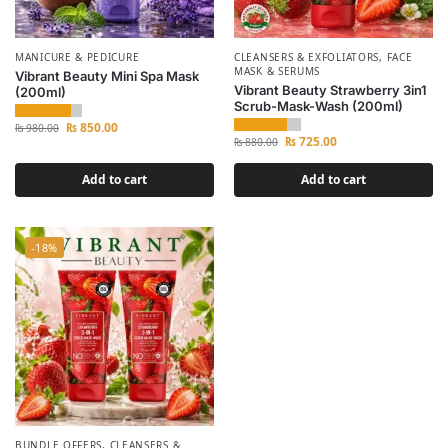
MANICURE & PEDICURE
CLEANSERS & EXFOLIATORS
,
FACE
MASK & SERUMS
Vibrant Beauty Mini Spa Mask
Vibrant Beauty Strawberry 3in1
(200ml)
Scrub-Mask-Wash (200ml)
₨
850.00
₨
980.00
₨
725.00
₨
880.00
Add to cart
Add to cart
-18%
BUNDLE OFFERS
,
CLEANSERS &