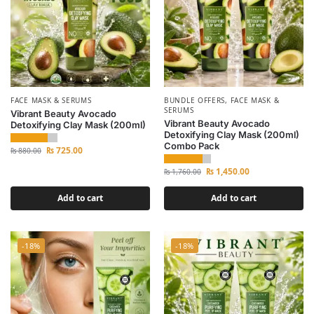
FACE MASK & SERUMS
BUNDLE OFFERS
,
FACE MASK &
SERUMS
Vibrant Beauty Avocado
Vibrant Beauty Avocado
Detoxifying Clay Mask (200ml)
Detoxifying Clay Mask (200ml)
Combo Pack
₨
725.00
₨
880.00
₨
1,450.00
₨
1,760.00
Add to cart
Add to cart
-18%
-18%