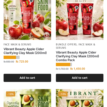
FACE MASK & SERUMS
BUNDLE OFFERS
,
FACE MASK &
SERUMS
Vibrant Beauty Apple Cider
Vibrant Beauty Apple Cider
Clarifying Clay Mask (200ml)
Clarifying Clay Mask (200ml)
Combo Pack
₨
725.00
₨
880.00
₨
1,450.00
₨
1,760.00
Add to cart
Add to cart
-18%
-18%