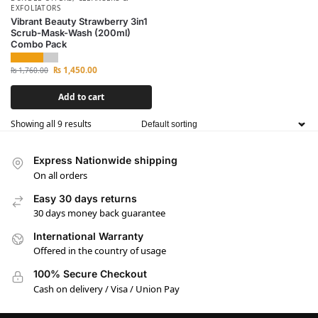
EXFOLIATORS
Vibrant Beauty Strawberry 3in1
Scrub-Mask-Wash (200ml)
Combo Pack
₨
1,450.00
₨
1,760.00
Add to cart
Showing all 9 results
Express Nationwide shipping
On all orders
Easy 30 days returns
30 days money back guarantee
International Warranty
Offered in the country of usage
100% Secure Checkout
Cash on delivery / Visa / Union Pay