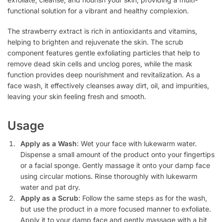
functional solution for a vibrant and healthy complexion.
The strawberry extract is rich in antioxidants and vitamins,
helping to brighten and rejuvenate the skin. The scrub
component features gentle exfoliating particles that help to
remove dead skin cells and unclog pores, while the mask
function provides deep nourishment and revitalization. As a
face wash, it effectively cleanses away dirt, oil, and impurities,
leaving your skin feeling fresh and smooth.
Usage
Apply as a Wash
: Wet your face with lukewarm water.
Dispense a small amount of the product onto your fingertips
or a facial sponge. Gently massage it onto your damp face
using circular motions. Rinse thoroughly with lukewarm
water and pat dry.
Apply as a Scrub
: Follow the same steps as for the wash,
but use the product in a more focused manner to exfoliate.
Apply it to your damp face and gently massage with a bit