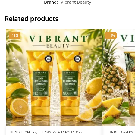
Brand:
Vibrant Beauty
Related products
-18%
-18%
BUNDLE OFFERS
,
CLEANSERS & EXFOLIATORS
BUNDLE OFFERS