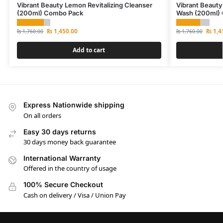
Vibrant Beauty Lemon Revitalizing Cleanser
Vibrant Beauty
(200ml) Combo Pack
Wash (200ml)
₨
1,450.00
₨
1,4
₨
1,760.00
₨
1,760.00
Add to cart
Express Nationwide shipping
On all orders
Easy 30 days returns
30 days money back guarantee
International Warranty
Offered in the country of usage
100% Secure Checkout
Cash on delivery / Visa / Union Pay