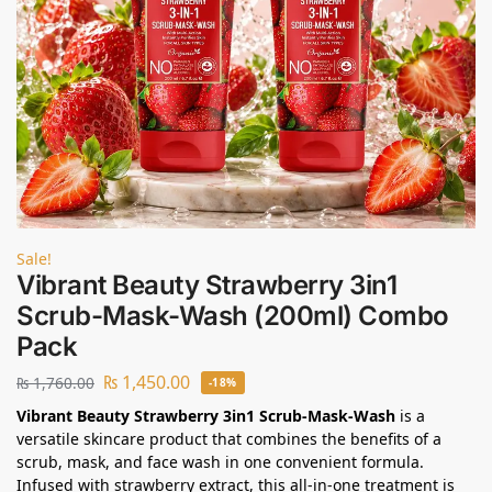
Sale!
Vibrant Beauty Strawberry 3in1
Scrub-Mask-Wash (200ml) Combo
Pack
₨
1,450.00
₨
1,760.00
-18%
Vibrant Beauty Strawberry 3in1 Scrub-Mask-Wash
is a
versatile skincare product that combines the benefits of a
scrub, mask, and face wash in one convenient formula.
Infused with strawberry extract, this all-in-one treatment is