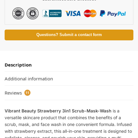
Questions? Submit a contact form
Description
Additional information
Reviews
11
Vibrant Beauty Strawberry 3in1 Scrub-Mask-Wash
is a
versatile skincare product that combines the benefits of a
scrub, mask, and face wash in one convenient formula. Infused
with strawberry extract, this all-in-one treatment is designed to
exfoliate, cleanse, and nourish your skin, providing a multi-