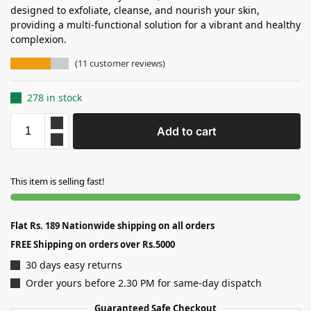
designed to exfoliate, cleanse, and nourish your skin,
providing a multi-functional solution for a vibrant and healthy
complexion.
(
11
customer reviews)
278 in stock
Add to cart
This item is selling fast!
Flat Rs. 189 Nationwide shipping on all orders
FREE Shipping on orders over Rs.5000
30 days easy returns
Order yours before 2.30 PM for same-day dispatch
Guaranteed Safe Checkout