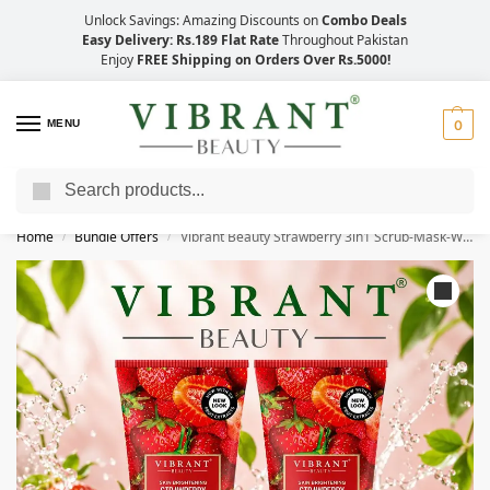
Unlock Savings: Amazing Discounts on
Combo Deals
Easy Delivery: Rs.189 Flat Rate
Throughout Pakistan
Enjoy
FREE Shipping on Orders Over Rs.5000!
MENU
0
Search
Save Up to 21% with Quick Delivery Across Pakistan!
Home
Bundle Offers
Vibrant Beauty Strawberry 3in1 Scrub-Mask-Wash (200ml) Combo Pack
/
/