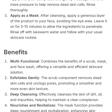
more pressure to help remove dead skin cells. Rinse
thoroughly.
Apply as a Mask
: After cleansing, apply a generous layer
of the product to your face, avoiding the eye area. Leave it
on for 5-10 minutes to allow the ingredients to penetrate.
Rinse off with lukewarm water and follow with your usual
skincare routine.
Benefits
Multi-Functional
: Combines the benefits of a scrub, mask,
and face wash, offering a versatile and efficient skincare
solution.
Exfoliates Gently
: The scrub component removes dead
skin cells and unclogs pores, promoting a smoother and
more even skin texture.
Deep Cleansing
: Effectively cleanses the skin of dirt, oil,
and impurities, helping to maintain a clear complexion.
Nourishes and Revitalizes
: The mask function provides
deep nourishment and revitalization, enhancing skin