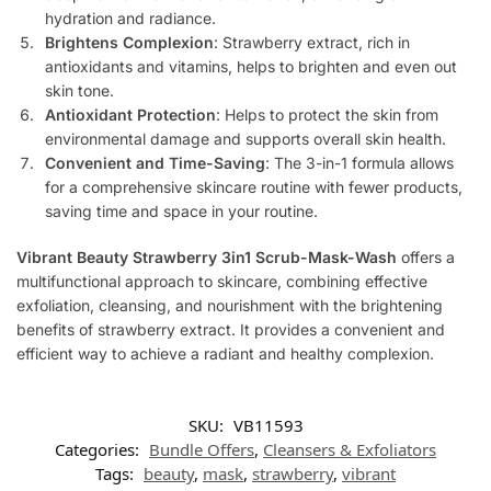
hydration and radiance.
Brightens Complexion
: Strawberry extract, rich in
antioxidants and vitamins, helps to brighten and even out
skin tone.
Antioxidant Protection
: Helps to protect the skin from
environmental damage and supports overall skin health.
Convenient and Time-Saving
: The 3-in-1 formula allows
for a comprehensive skincare routine with fewer products,
saving time and space in your routine.
Vibrant Beauty Strawberry 3in1 Scrub-Mask-Wash
offers a
multifunctional approach to skincare, combining effective
exfoliation, cleansing, and nourishment with the brightening
benefits of strawberry extract. It provides a convenient and
efficient way to achieve a radiant and healthy complexion.
SKU:
VB11593
Categories:
Bundle Offers
,
Cleansers & Exfoliators
Tags:
beauty
,
mask
,
strawberry
,
vibrant