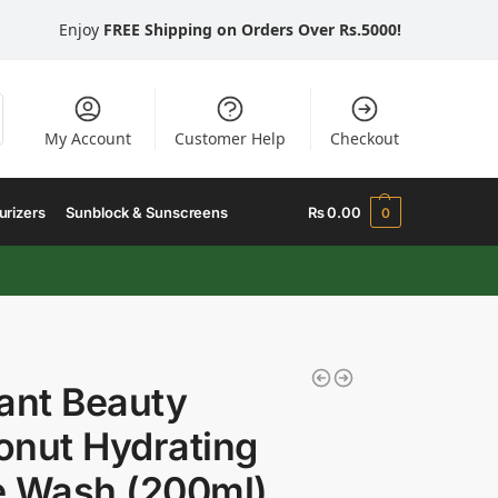
Enjoy
FREE Shipping on Orders Over Rs.5000!
My Account
Customer Help
Checkout
urizers
Sunblock & Sunscreens
₨
0.00
0
ant Beauty
nut Hydrating
e Wash (200ml)