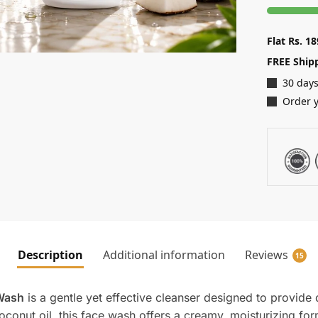
Flat Rs. 1
FREE Ship
30 days
Order y
Description
Additional information
Reviews
15
 Wash
is a gentle yet effective cleanser designed to provide
oconut oil, this face wash offers a creamy, moisturizing for