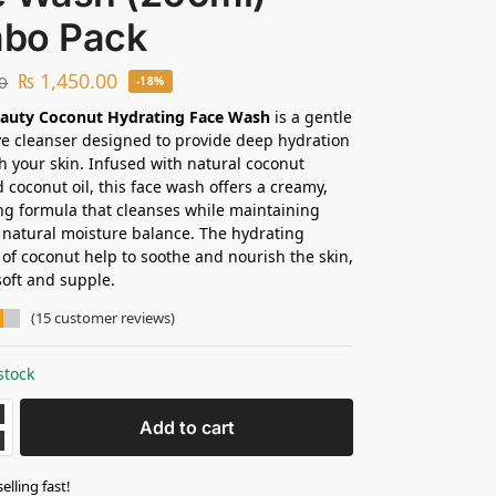
bo Pack
₨
1,450.00
0
-18%
eauty Coconut Hydrating Face Wash
is a gentle
ive cleanser designed to provide deep hydration
h your skin. Infused with natural coconut
d coconut oil, this face wash offers a creamy,
ng formula that cleanses while maintaining
s natural moisture balance. The hydrating
 of coconut help to soothe and nourish the skin,
soft and supple.
(
15
customer reviews)
stock
Add to cart
selling fast!