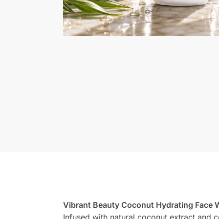
Vibrant Beauty Coconut Hydrating Face
Infused with natural coconut extract and c