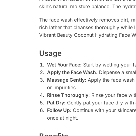
skin’s natural moisture balance. The hydra
The face wash effectively removes dirt, mak
rich lather that cleanses thoroughly while l
Vibrant Beauty Coconut Hydrating Face Was
Usage
Wet Your Face
: Start by wetting your 
Apply the Face Wash
: Dispense a sma
Massage Gently
: Apply the face wash 
or impurities.
Rinse Thoroughly
: Rinse your face wi
Pat Dry
: Gently pat your face dry with 
Follow Up
: Continue with your skincar
once at night.