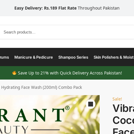
Easy Delivery: Rs.189 Flat Rate
Throughout Pakistan
Search
erums
Manicure & Pedicure
Shampoo Series
Skin Polishers & Moist
Save Up to 21% with Quick Delivery Across Pakistan!
t Hydrating Face Wash (200ml) Combo Pack
Sale!
Vibr
Coco
Fac