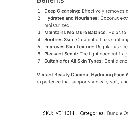
Benefits
Deep Cleansing
: Effectively removes d
Hydrates and Nourishes
: Coconut extr
moisturized.
Maintains Moisture Balance
: Helps to
Soothes Skin
: Coconut oil has soothing
Improves Skin Texture
: Regular use he
Pleasant Scent
: The light coconut fra
Suitable for All Skin Types
: Gentle eno
Vibrant Beauty Coconut Hydrating Face
experience that supports a clean, soft, a
SKU:
VB11614
Categories:
Bundle Of