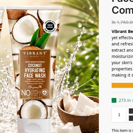
Com
₨
1,760.0
Vibrant B
yet effect
and refres
extract an
moisturizi
your skin’
properties
making it 
273 in 
This item is 