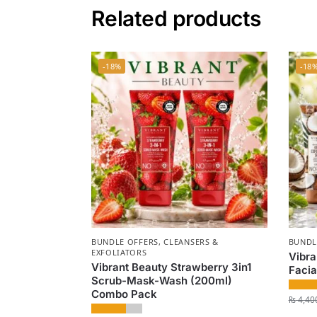
Related products
-18%
-18
BUNDLE OFFERS
,
CLEANSERS &
BUNDL
EXFOLIATORS
Vibra
Vibrant Beauty Strawberry 3in1
Facia
Scrub-Mask-Wash (200ml)
Combo Pack
₨
4,40