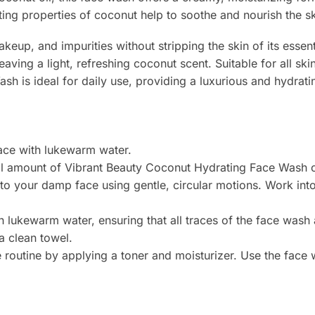
ting properties of coconut help to soothe and nourish the sk
eup, and impurities without stripping the skin of its essent
eaving a light, refreshing coconut scent. Suitable for all ski
h is ideal for daily use, providing a luxurious and hydrati
face with lukewarm water.
ll amount of Vibrant Beauty Coconut Hydrating Face Wash on
to your damp face using gentle, circular motions. Work int
th lukewarm water, ensuring that all traces of the face was
a clean towel.
e routine by applying a toner and moisturizer. Use the fac