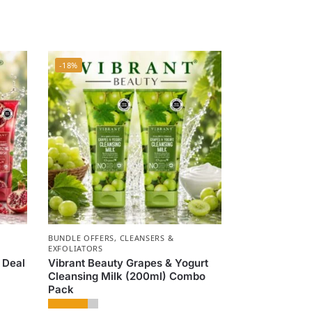
-18%
BUNDLE OFFERS
,
CLEANSERS &
EXFOLIATORS
 Deal
Vibrant Beauty Grapes & Yogurt
Cleansing Milk (200ml) Combo
Pack