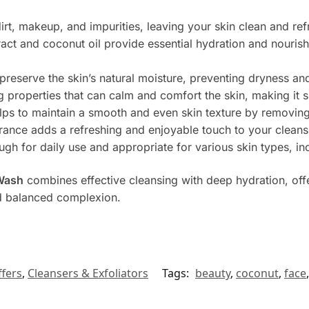
irt, makeup, and impurities, leaving your skin clean and re
act and coconut oil provide essential hydration and nourish
 preserve the skin’s natural moisture, preventing dryness and 
 properties that can calm and comfort the skin, making it su
lps to maintain a smooth and even skin texture by removing
grance adds a refreshing and enjoyable touch to your cleans
ugh for daily use and appropriate for various skin types, inc
 Wash
combines effective cleansing with deep hydration, offe
nd balanced complexion.
fers
,
Cleansers & Exfoliators
Tags:
beauty
,
coconut
,
face