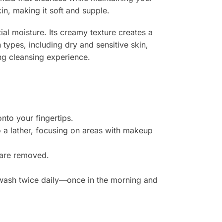
in, making it soft and supple.
ial moisture. Its creamy texture creates a
n types, including dry and sensitive skin,
ng cleansing experience.
to your fingertips.
o a lather, focusing on areas with makeup
h are removed.
e wash twice daily—once in the morning and