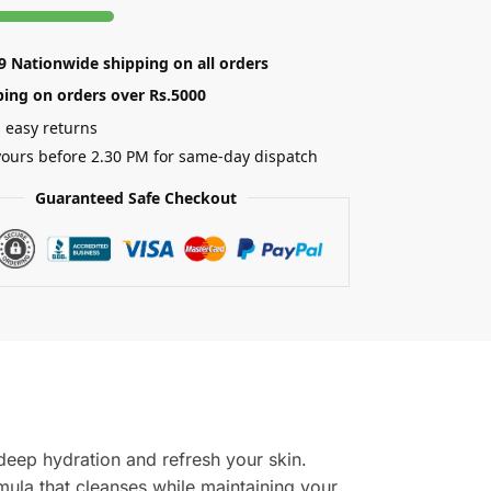
89 Nationwide shipping on all orders
ping on orders over Rs.5000
 easy returns
ours before 2.30 PM for same-day dispatch
Guaranteed Safe Checkout
 deep hydration and refresh your skin.
mula that cleanses while maintaining your