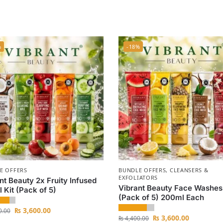
%
-18%
E OFFERS
BUNDLE OFFERS
,
CLEANSERS &
EXFOLIATORS
nt Beauty 2x Fruity Infused
Vibrant Beauty Face Washes
l Kit (Pack of 5)
(Pack of 5) 200ml Each
₨
3,600.00
0.00
₨
3,600.00
₨
4,400.00