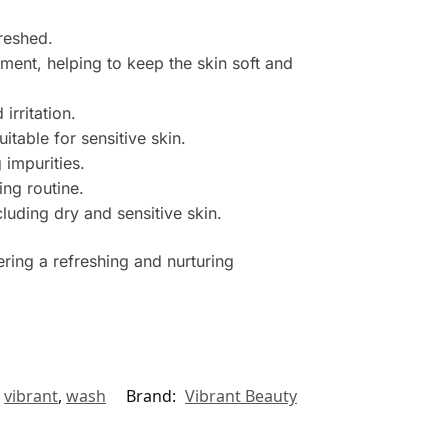
freshed.
ment, helping to keep the skin soft and
irritation.
itable for sensitive skin.
 impurities.
ing routine.
luding dry and sensitive skin.
ring a refreshing and nurturing
,
vibrant
,
wash
Brand:
Vibrant Beauty