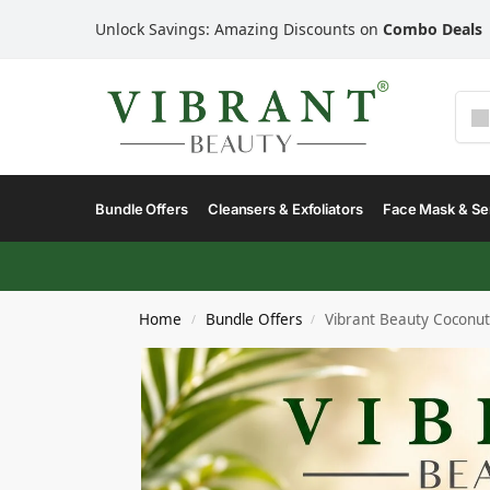
Unlock Savings: Amazing Discounts on
Combo Deals
Bundle Offers
Cleansers & Exfoliators
Face Mask & S
Home
Bundle Offers
Vibrant Beauty Coconu
/
/