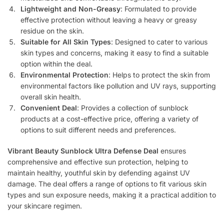
Lightweight and Non-Greasy
: Formulated to provide
effective protection without leaving a heavy or greasy
residue on the skin.
Suitable for All Skin Types
: Designed to cater to various
skin types and concerns, making it easy to find a suitable
option within the deal.
Environmental Protection
: Helps to protect the skin from
environmental factors like pollution and UV rays, supporting
overall skin health.
Convenient Deal
: Provides a collection of sunblock
products at a cost-effective price, offering a variety of
options to suit different needs and preferences.
Vibrant Beauty Sunblock Ultra Defense Deal
ensures
comprehensive and effective sun protection, helping to
maintain healthy, youthful skin by defending against UV
damage. The deal offers a range of options to fit various skin
types and sun exposure needs, making it a practical addition to
your skincare regimen.