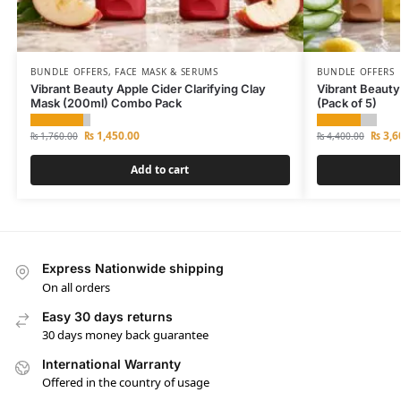
BUNDLE OFFERS
,
FACE MASK & SERUMS
BUNDLE OFFERS
Vibrant Beauty Apple Cider Clarifying Clay
Vibrant Beauty
Mask (200ml) Combo Pack
(Pack of 5)
₨
1,450.00
₨
3,6
₨
1,760.00
₨
4,400.00
Add to cart
Express Nationwide shipping
On all orders
Easy 30 days returns
30 days money back guarantee
International Warranty
Offered in the country of usage