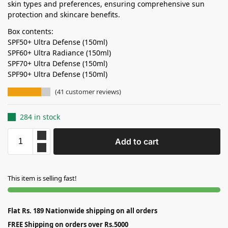
skin types and preferences, ensuring comprehensive sun
protection and skincare benefits.
Box contents:
SPF50+ Ultra Defense (150ml)
SPF60+ Ultra Radiance (150ml)
SPF70+ Ultra Defense (150ml)
SPF90+ Ultra Defense (150ml)
(
41
customer reviews)
284 in stock
Add to cart
This item is selling fast!
Flat Rs. 189 Nationwide shipping on all orders
FREE Shipping on orders over Rs.5000