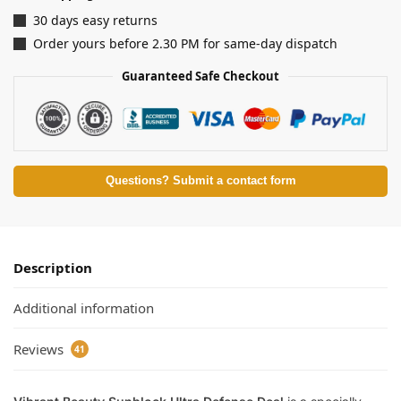
30 days easy returns
Order yours before 2.30 PM for same-day dispatch
Guaranteed Safe Checkout
Questions? Submit a contact form
Description
Additional information
Reviews
41