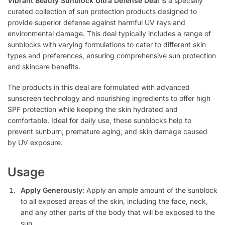
Vibrant Beauty Sunblock Ultra Defense Deal
is a specially
curated collection of sun protection products designed to
provide superior defense against harmful UV rays and
environmental damage. This deal typically includes a range of
sunblocks with varying formulations to cater to different skin
types and preferences, ensuring comprehensive sun protection
and skincare benefits.
The products in this deal are formulated with advanced
sunscreen technology and nourishing ingredients to offer high
SPF protection while keeping the skin hydrated and
comfortable. Ideal for daily use, these sunblocks help to
prevent sunburn, premature aging, and skin damage caused
by UV exposure.
Usage
Apply Generously
: Apply an ample amount of the sunblock
to all exposed areas of the skin, including the face, neck,
and any other parts of the body that will be exposed to the
sun.