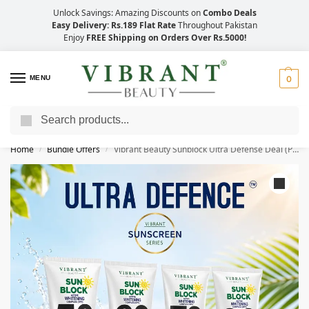
Unlock Savings: Amazing Discounts on
Combo Deals
Easy Delivery: Rs.189 Flat Rate
Throughout Pakistan
Enjoy
FREE Shipping on Orders Over Rs.5000!
MENU
0
Search
Save Up to 21% with Quick Delivery Across Pakistan!
Home
Bundle Offers
Vibrant Beauty Sunblock Ultra Defense Deal (Pack of 4) 150ml Each
/
/