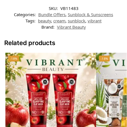
SKU:
VB11483
Categories:
Bundle Offers
,
Sunblock & Sunscreens
Tags:
beauty
,
cream
,
sunblock
,
vibrant
Brand:
Vibrant Beauty
Related products
-18%
-18%