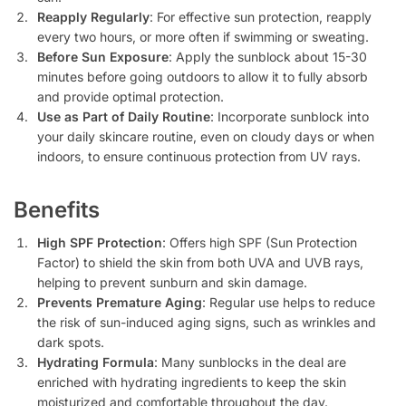
Reapply Regularly
: For effective sun protection, reapply
every two hours, or more often if swimming or sweating.
Before Sun Exposure
: Apply the sunblock about 15-30
minutes before going outdoors to allow it to fully absorb
and provide optimal protection.
Use as Part of Daily Routine
: Incorporate sunblock into
your daily skincare routine, even on cloudy days or when
indoors, to ensure continuous protection from UV rays.
Benefits
High SPF Protection
: Offers high SPF (Sun Protection
Factor) to shield the skin from both UVA and UVB rays,
helping to prevent sunburn and skin damage.
Prevents Premature Aging
: Regular use helps to reduce
the risk of sun-induced aging signs, such as wrinkles and
dark spots.
Hydrating Formula
: Many sunblocks in the deal are
enriched with hydrating ingredients to keep the skin
moisturized and comfortable throughout the day.