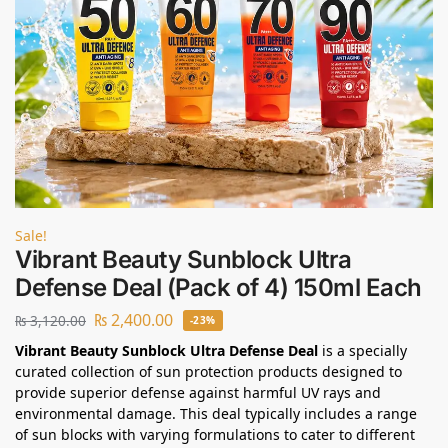
Sale!
Vibrant Beauty Sunblock Ultra
Defense Deal (Pack of 4) 150ml Each
₨
2,400.00
₨
3,120.00
-23%
Vibrant Beauty Sunblock Ultra Defense Deal
is a specially
curated collection of sun protection products designed to
provide superior defense against harmful UV rays and
environmental damage. This deal typically includes a range
of sun blocks with varying formulations to cater to different