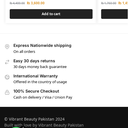
₨
3,600.00
₨
1,4
₨
4,400.00
₨
1,760.00
Add to cart
Express Nationwide shipping
On all orders
Easy 30 days returns
30 days money back guarantee
International Warranty
Offered in the country of usage
100% Secure Checkout
Cash on delivery / Visa / Union Pay
© Vibrant Beauty Pakistan 2024
Built with love by Vibrant Beauty Pakistan