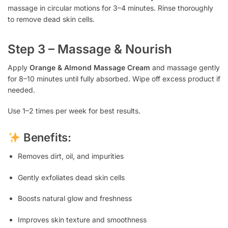
massage in circular motions for 3–4 minutes. Rinse thoroughly
to remove dead skin cells.
Step 3 – Massage & Nourish
Apply
Orange & Almond Massage Cream
and massage gently
for 8–10 minutes until fully absorbed. Wipe off excess product if
needed.
Use 1–2 times per week for best results.
Benefits:
Removes dirt, oil, and impurities
Gently exfoliates dead skin cells
Boosts natural glow and freshness
Improves skin texture and smoothness