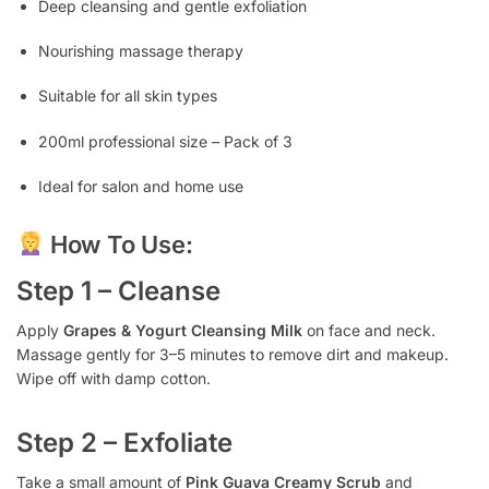
Deep cleansing and gentle exfoliation
Nourishing massage therapy
Suitable for all skin types
200ml professional size – Pack of 3
Ideal for salon and home use
How To Use:
Step 1 – Cleanse
Apply
Grapes & Yogurt Cleansing Milk
on face and neck.
Massage gently for 3–5 minutes to remove dirt and makeup.
Wipe off with damp cotton.
Step 2 – Exfoliate
Take a small amount of
Pink Guava Creamy Scrub
and