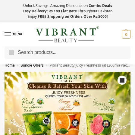
Unlock Savings: Amazing Discounts on
Combo Deals
Easy Delivery: Rs.189 Flat Rate
Throughout Pakistan
Enjoy
FREE Shipping on Orders Over Rs.5000!
MENU
0
Search
Save Up to 21% with Quick Delivery Across Pakistan!
Home
Bundle Offers
Vibrant Beauty Juicy Freshness Kit (200ml) Pack of 3
/
/