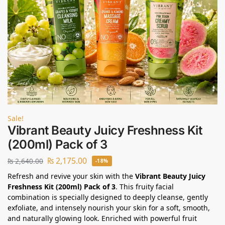
Sale!
Vibrant Beauty Juicy Freshness Kit
(200ml) Pack of 3
₨
2,175.00
₨
2,640.00
-18%
Refresh and revive your skin with the
Vibrant Beauty Juicy
Freshness Kit (200ml) Pack of 3
. This fruity facial
combination is specially designed to deeply cleanse, gently
exfoliate, and intensely nourish your skin for a soft, smooth,
and naturally glowing look. Enriched with powerful fruit