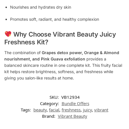
Nourishes and hydrates dry skin
Promotes soft, radiant, and healthy complexion
Why Choose Vibrant Beauty Juicy
Freshness Kit?
The combination of
Grapes detox power, Orange & Almond
nourishment, and Pink Guava exfoliation
provides a
balanced skincare routine in one complete kit. This fruity facial
kit helps restore brightness, softness, and freshness while
giving you salon-like results at home.
SKU:
VB12934
Category:
Bundle Offers
Tags:
beauty
,
facial
,
freshness
,
juicy
,
vibrant
Brand:
Vibrant Beauty