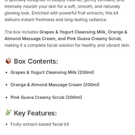
intensely nourish your skin for a soft, smooth, and naturally
glowing look. Enriched with powerful fruit extracts, this kit
delivers instant freshness and long-lasting radiance.
The box includes
Grapes & Yogurt Cleansing Milk, Orange &
Almond Massage Cream, and Pink Guava Creamy Scrub
,
making it a complete facial solution for healthy and vibrant skin.
Box Contents:
Grapes & Yogurt Cleansing Milk (200ml)
Orange & Almond Massage Cream (200ml)
Pink Guava Creamy Scrub (200ml)
Key Features:
Fruity extract-based facial kit