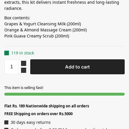
extracts, this kit delivers instant freshness and long-lasting
radiance.
Box contents:
Grapes & Yogurt Cleansing Milk (200ml)
Orange & Almond Massage Cream (200ml)
Pink Guava Creamy Scrub (200ml)
119 in stock
Add to cart
This item is selling fast!
Flat Rs. 189 Nationwide shipping on all orders
FREE Shipping on orders over Rs.5000
30 days easy returns