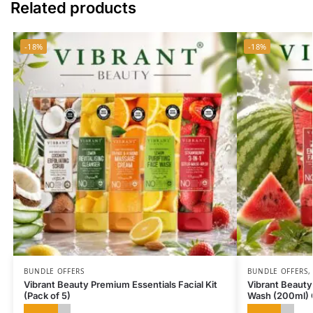
Related products
-18%
-18%
BUNDLE OFFERS
BUNDLE OFFERS
Vibrant Beauty Premium Essentials Facial Kit
Vibrant Beauty
(Pack of 5)
Wash (200ml)