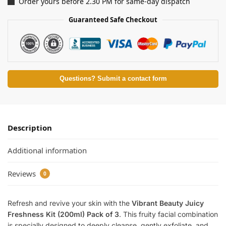
Order yours before 2.30 PM for same-day dispatch
Guaranteed Safe Checkout
Questions? Submit a contact form
Description
Additional information
Reviews
0
Refresh and revive your skin with the
Vibrant Beauty Juicy
Freshness Kit (200ml) Pack of 3
. This fruity facial combination
is specially designed to deeply cleanse, gently exfoliate, and