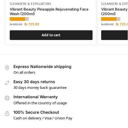
CLEANSERS & EXFOLIATORS
CLEANSERS & EX
Vibrant Beauty Pineapple Rejuvenating Face
Vibrant Beauty
Wash (200ml)
(200ml)
₨
725.00
₨
725.
₨
880.00
₨
880.00
Add to cart
Express Nationwide shipping
On all orders
Easy 30 days returns
30 days money back guarantee
International Warranty
Offered in the country of usage
100% Secure Checkout
Cash on delivery / Visa / Union Pay