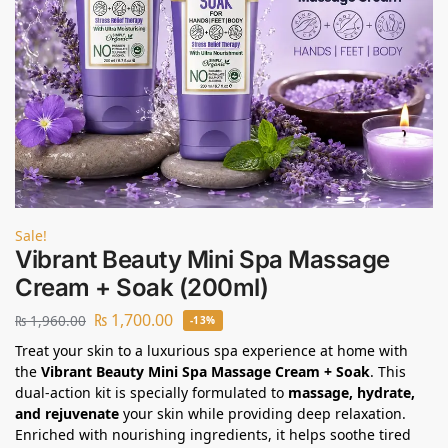
Sale!
Vibrant Beauty Mini Spa Massage
Cream + Soak (200ml)
₨
1,700.00
₨
1,960.00
-13%
Treat your skin to a luxurious spa experience at home with
the
Vibrant Beauty Mini Spa Massage Cream + Soak
. This
dual-action kit is specially formulated to
massage, hydrate,
and rejuvenate
your skin while providing deep relaxation.
Enriched with nourishing ingredients, it helps soothe tired