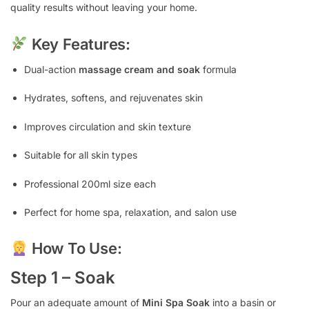
quality results without leaving your home.
Key Features:
Dual-action
massage cream and soak
formula
Hydrates, softens, and rejuvenates skin
Improves circulation and skin texture
Suitable for all skin types
Professional 200ml size each
Perfect for home spa, relaxation, and salon use
How To Use:
Step 1 – Soak
Pour an adequate amount of
Mini Spa Soak
into a basin or