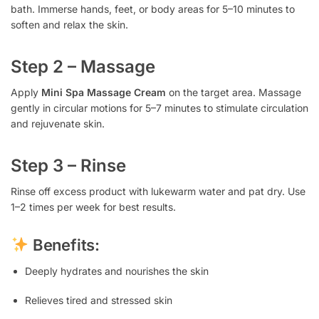
bath. Immerse hands, feet, or body areas for 5–10 minutes to
soften and relax the skin.
Step 2 – Massage
Apply
Mini Spa Massage Cream
on the target area. Massage
gently in circular motions for 5–7 minutes to stimulate circulation
and rejuvenate skin.
Step 3 – Rinse
Rinse off excess product with lukewarm water and pat dry. Use
1–2 times per week for best results.
Benefits:
Deeply hydrates and nourishes the skin
Relieves tired and stressed skin