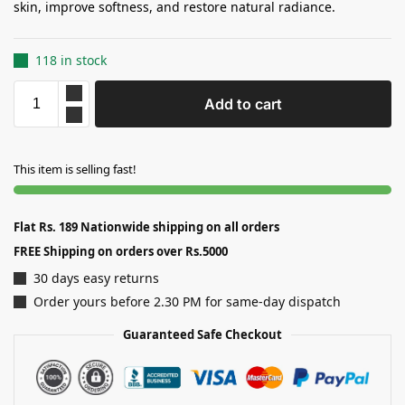
skin, improve softness, and restore natural radiance.
118 in stock
Add to cart
This item is selling fast!
Flat Rs. 189 Nationwide shipping on all orders
FREE Shipping on orders over Rs.5000
30 days easy returns
Order yours before 2.30 PM for same-day dispatch
Guaranteed Safe Checkout