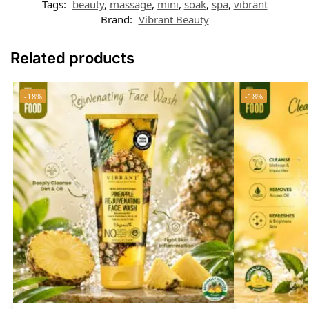
Tags:
beauty
,
massage
,
mini
,
soak
,
spa
,
vibrant
Brand:
Vibrant Beauty
Related products
-18%
-18%