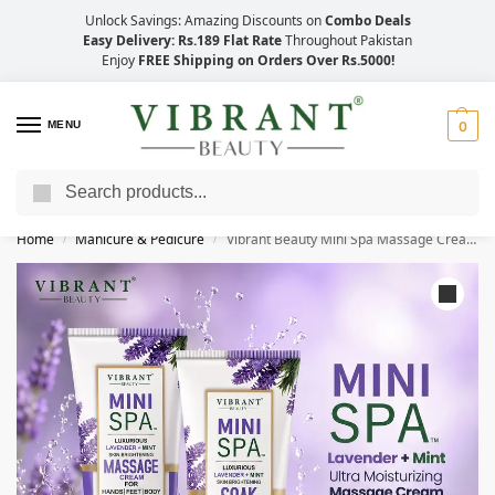
Unlock Savings: Amazing Discounts on
Combo Deals
Easy Delivery: Rs.189 Flat Rate
Throughout Pakistan
Enjoy
FREE Shipping on Orders Over Rs.5000!
MENU
0
Search
Save Up to 21% with Quick Delivery Across Pakistan!
Home
Manicure & Pedicure
Vibrant Beauty Mini Spa Massage Cream + Soak (200ml)
/
/