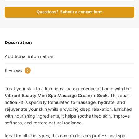
Questions? Submit a contact form
Description
Additional information
Reviews
0
Treat your skin to a luxurious spa experience at home with the
Vibrant Beauty Mini Spa Massage Cream + Soak
. This dual-
action kit is specially formulated to
massage, hydrate, and
rejuvenate
your skin while providing deep relaxation. Enriched
with nourishing ingredients, it helps soothe tired skin, improve
softness, and restore natural radiance.
Ideal for all skin types, this combo delivers professional spa-