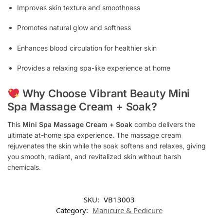
Improves skin texture and smoothness
Promotes natural glow and softness
Enhances blood circulation for healthier skin
Provides a relaxing spa-like experience at home
Why Choose Vibrant Beauty Mini
Spa Massage Cream + Soak?
This
Mini Spa Massage Cream + Soak
combo delivers the
ultimate at-home spa experience. The massage cream
rejuvenates the skin while the soak softens and relaxes, giving
you smooth, radiant, and revitalized skin without harsh
chemicals.
SKU:
VB13003
Category:
Manicure & Pedicure