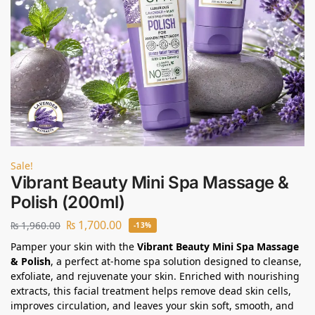
Sale!
Vibrant Beauty Mini Spa Massage &
Polish (200ml)
₨
1,700.00
₨
1,960.00
-13%
Pamper your skin with the
Vibrant Beauty Mini Spa Massage
& Polish
, a perfect at-home spa solution designed to cleanse,
exfoliate, and rejuvenate your skin. Enriched with nourishing
extracts, this facial treatment helps remove dead skin cells,
improves circulation, and leaves your skin soft, smooth, and