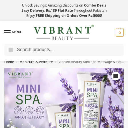
Unlock Savings: Amazing Discounts on
Combo Deals
Easy Delivery: Rs.189 Flat Rate
Throughout Pakistan
Enjoy
FREE Shipping on Orders Over Rs.5000!
MENU
0
Search
Save Up to 21% with Quick Delivery Across Pakistan!
Home
Manicure & Pedicure
Vibrant Beauty Mini Spa Massage & Polish (200ml)
/
/