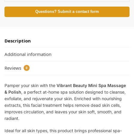
Questions? Submit a contact form
Description
Additional information
Reviews
0
Pamper your skin with the
Vibrant Beauty Mini Spa Massage
& Polish
, a perfect at-home spa solution designed to cleanse,
exfoliate, and rejuvenate your skin. Enriched with nourishing
extracts, this facial treatment helps remove dead skin cells,
improves circulation, and leaves your skin soft, smooth, and
radiant.
Ideal for all skin types, this product brings professional spa-