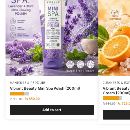
MANICURE & PEDICURE
CLEANSERS & EX
Vibrant Beauty Mini Spa Polish (200ml)
Vibrant Beaut
Cream (200ml
₨
850.00
₨
980.00
₨
725.
₨
880.00
Add to cart