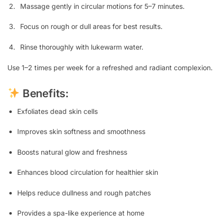
Massage gently in circular motions for 5–7 minutes.
Focus on rough or dull areas for best results.
Rinse thoroughly with lukewarm water.
Use 1–2 times per week for a refreshed and radiant complexion.
Benefits:
Exfoliates dead skin cells
Improves skin softness and smoothness
Boosts natural glow and freshness
Enhances blood circulation for healthier skin
Helps reduce dullness and rough patches
Provides a spa-like experience at home