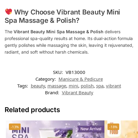
Why Choose Vibrant Beauty Mini
Spa Massage & Polish?
The
Vibrant Beauty Mini Spa Massage & Polish
delivers
professional spa-quality results at home. Its dual-action formula
gently polishes while massaging the skin, leaving it rejuvenated,
radiant, and soft without harsh chemicals.
SKU:
VB13000
Category:
Manicure & Pedicure
Tags:
beauty
,
massage
,
mini
,
polish
,
spa
,
vibrant
Brand:
Vibrant Beauty
Related products
-13%
-18%