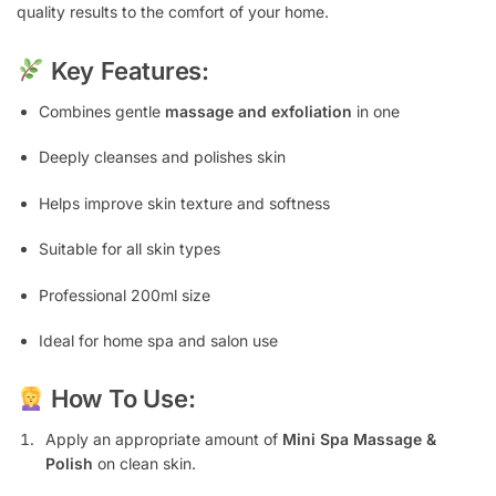
quality results to the comfort of your home.
Key Features:
Combines gentle
massage and exfoliation
in one
Deeply cleanses and polishes skin
Helps improve skin texture and softness
Suitable for all skin types
Professional 200ml size
Ideal for home spa and salon use
How To Use:
Apply an appropriate amount of
Mini Spa Massage &
Polish
on clean skin.