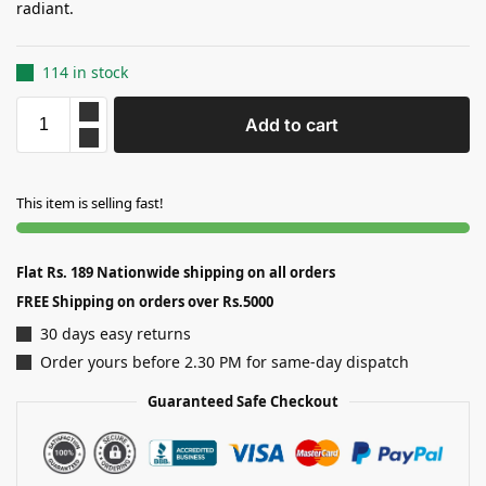
radiant.
114 in stock
Add to cart
This item is selling fast!
Flat Rs. 189 Nationwide shipping on all orders
FREE Shipping on orders over Rs.5000
30 days easy returns
Order yours before 2.30 PM for same-day dispatch
Guaranteed Safe Checkout