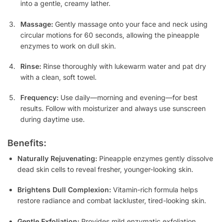
into a gentle, creamy lather.
Massage:
Gently massage onto your face and neck using
circular motions for 60 seconds, allowing the pineapple
enzymes to work on dull skin.
Rinse:
Rinse thoroughly with lukewarm water and pat dry
with a clean, soft towel.
Frequency:
Use daily—morning and evening—for best
results. Follow with moisturizer and always use sunscreen
during daytime use.
Benefits:
Naturally Rejuvenating:
Pineapple enzymes gently dissolve
dead skin cells to reveal fresher, younger-looking skin.
Brightens Dull Complexion:
Vitamin-rich formula helps
restore radiance and combat lackluster, tired-looking skin.
Gentle Exfoliation:
Provides mild enzymatic exfoliation