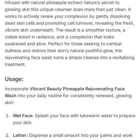
Infused with natural pineapple extract nature’s secret to
glowing skin this unique cleanser does more than just clean. It
works to actively renew your complexion by gently dissolving
dead skin cells and promoting cell turnover, revealing the fresh,
vibrant skin underneath. The result is a smoother texture, a
visible boost in radiance, and a complexion that looks
awakened and alive. Perfect for those seeking to combat
dullness and restore their skin’s natural youthful glow, this
rejuvenating face wash turns a simple cleanse into a revitalizing
treatment.
Usage:
Incorporate
Vibrant Beauty Pineapple Rejuvenating Face
Wash
into your daily routine for consistently renewed, glowing
skin:
Wet Face:
Splash your face with lukewarm water to prepare
your skin.
Lather:
Dispense a small amount into your palms and work