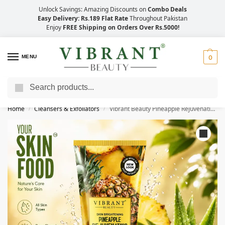
Unlock Savings: Amazing Discounts on
Combo Deals
Easy Delivery: Rs.189 Flat Rate
Throughout Pakistan
Enjoy
FREE Shipping on Orders Over Rs.5000!
MENU
0
Search
Save Up to 21% with Quick Delivery Across Pakistan!
Home
Cleansers & Exfoliators
Vibrant Beauty Pineapple Rejuvenating Face Wash (100ml)
/
/