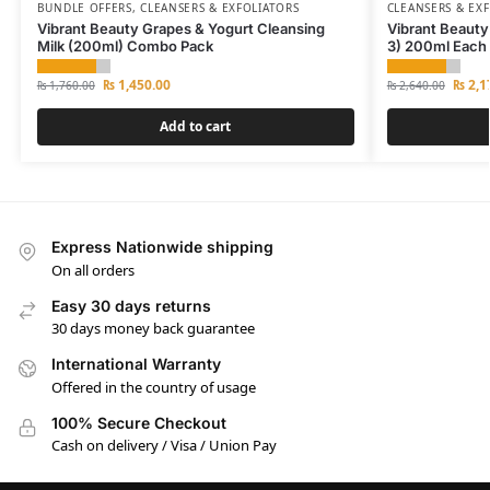
BUNDLE OFFERS
,
CLEANSERS & EXFOLIATORS
CLEANSERS & EX
Vibrant Beauty Grapes & Yogurt Cleansing
Vibrant Beauty
Milk (200ml) Combo Pack
3) 200ml Each
₨
1,450.00
₨
2,1
₨
1,760.00
₨
2,640.00
Add to cart
Express Nationwide shipping
On all orders
Easy 30 days returns
30 days money back guarantee
International Warranty
Offered in the country of usage
100% Secure Checkout
Cash on delivery / Visa / Union Pay