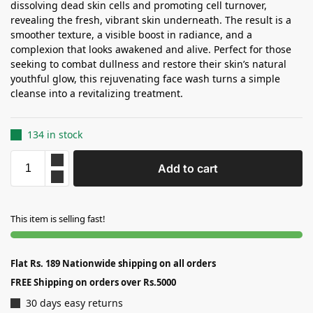
dissolving dead skin cells and promoting cell turnover,
revealing the fresh, vibrant skin underneath. The result is a
smoother texture, a visible boost in radiance, and a
complexion that looks awakened and alive. Perfect for those
seeking to combat dullness and restore their skin’s natural
youthful glow, this rejuvenating face wash turns a simple
cleanse into a revitalizing treatment.
134 in stock
Add to cart
This item is selling fast!
Flat Rs. 189 Nationwide shipping on all orders
FREE Shipping on orders over Rs.5000
30 days easy returns