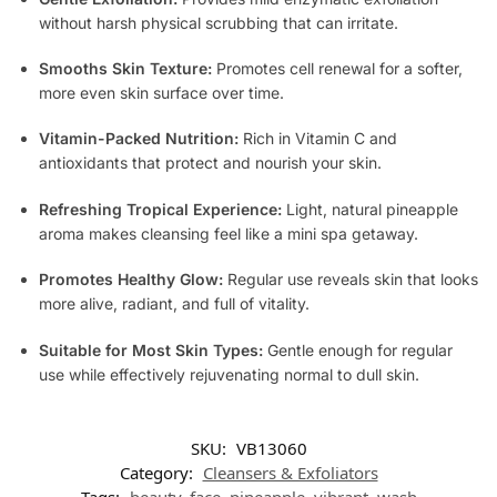
without harsh physical scrubbing that can irritate.
Smooths Skin Texture:
Promotes cell renewal for a softer,
more even skin surface over time.
Vitamin-Packed Nutrition:
Rich in Vitamin C and
antioxidants that protect and nourish your skin.
Refreshing Tropical Experience:
Light, natural pineapple
aroma makes cleansing feel like a mini spa getaway.
Promotes Healthy Glow:
Regular use reveals skin that looks
more alive, radiant, and full of vitality.
Suitable for Most Skin Types:
Gentle enough for regular
use while effectively rejuvenating normal to dull skin.
SKU:
VB13060
Category:
Cleansers & Exfoliators
Tags:
beauty
,
face
,
pineapple
,
vibrant
,
wash