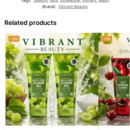
Brand:
Vibrant Beauty
Related products
-18%
-18%