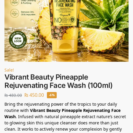
Sale!
Vibrant Beauty Pineapple
Rejuvenating Face Wash (100ml)
₨
450.00
₨
480.00
-6%
Bring the rejuvenating power of the tropics to your daily
routine with
Vibrant Beauty Pineapple Rejuvenating Face
Wash
. Infused with natural pineapple extract nature’s secret
to glowing skin this unique cleanser does more than just
clean. It works to actively renew your complexion by gently