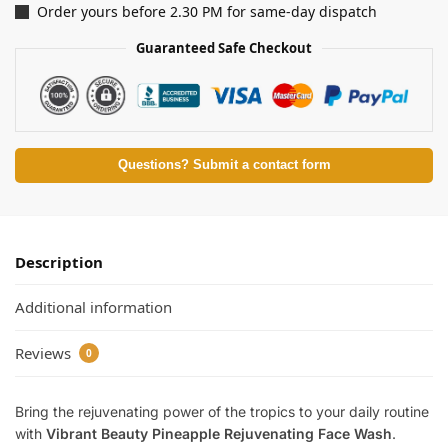
Order yours before 2.30 PM for same-day dispatch
Guaranteed Safe Checkout
Questions? Submit a contact form
Description
Additional information
Reviews
0
Bring the rejuvenating power of the tropics to your daily routine
with
Vibrant Beauty Pineapple Rejuvenating Face Wash
.