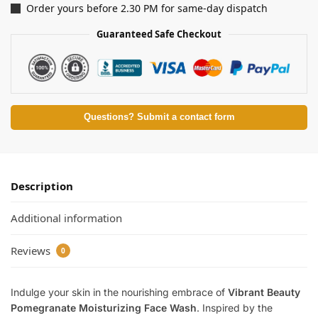
Order yours before 2.30 PM for same-day dispatch
Guaranteed Safe Checkout
Questions? Submit a contact form
Description
Additional information
Reviews
0
Indulge your skin in the nourishing embrace of
Vibrant Beauty
Pomegranate Moisturizing Face Wash
. Inspired by the