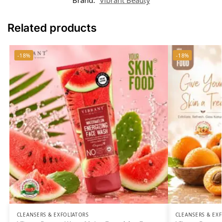
Related products
-18%
-18%
CLEANSERS & EXFOLIATORS
CLEANSERS & EX