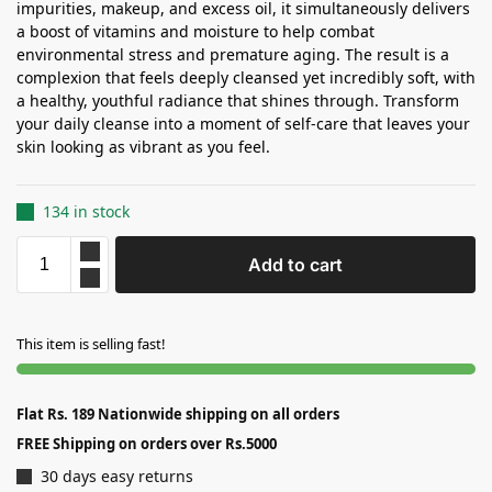
impurities, makeup, and excess oil, it simultaneously delivers
a boost of vitamins and moisture to help combat
environmental stress and premature aging. The result is a
complexion that feels deeply cleansed yet incredibly soft, with
a healthy, youthful radiance that shines through. Transform
your daily cleanse into a moment of self-care that leaves your
skin looking as vibrant as you feel.
134 in stock
Add to cart
This item is selling fast!
Flat Rs. 189 Nationwide shipping on all orders
FREE Shipping on orders over Rs.5000
30 days easy returns