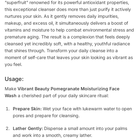
“superfruit” renowned for its powerful antioxidant properties,
this exceptional cleanser does more than just purify it actively
nurtures your skin. As it gently removes daily impurities,
makeup, and excess oil, it simultaneously delivers a boost of
vitamins and moisture to help combat environmental stress and
premature aging. The result is a complexion that feels deeply
cleansed yet incredibly soft, with a healthy, youthful radiance
that shines through. Transform your daily cleanse into a
moment of self-care that leaves your skin looking as vibrant as
you feel.
Usage:
Make
Vibrant Beauty Pomegranate Moisturizing Face
Wash
a cherished part of your daily skincare ritual:
Prepare Skin:
Wet your face with lukewarm water to open
pores and prepare for cleansing.
Lather Gently:
Dispense a small amount into your palms
and work into a smooth, creamy lather.