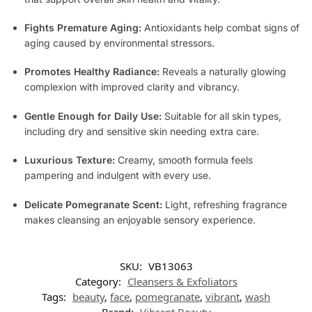
Fights Premature Aging:
Antioxidants help combat signs of
aging caused by environmental stressors.
Promotes Healthy Radiance:
Reveals a naturally glowing
complexion with improved clarity and vibrancy.
Gentle Enough for Daily Use:
Suitable for all skin types,
including dry and sensitive skin needing extra care.
Luxurious Texture:
Creamy, smooth formula feels
pampering and indulgent with every use.
Delicate Pomegranate Scent:
Light, refreshing fragrance
makes cleansing an enjoyable sensory experience.
SKU:
VB13063
Category:
Cleansers & Exfoliators
Tags:
beauty
,
face
,
pomegranate
,
vibrant
,
wash
Brand:
Vibrant Beauty