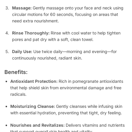
Massage:
Gently massage onto your face and neck using
circular motions for 60 seconds, focusing on areas that
need extra nourishment.
Rinse Thoroughly:
Rinse with cool water to help tighten
pores and pat dry with a soft, clean towel.
Daily Use:
Use twice daily—morning and evening—for
continuously nourished, radiant skin.
Benefits:
Antioxidant Protection:
Rich in pomegranate antioxidants
that help shield skin from environmental damage and free
radicals.
Moisturizing Cleanse:
Gently cleanses while infusing skin
with essential hydration, preventing that tight, dry feeling.
Nourishes and Revitalizes:
Delivers vitamins and nutrients
that support overall skin health and vitality.