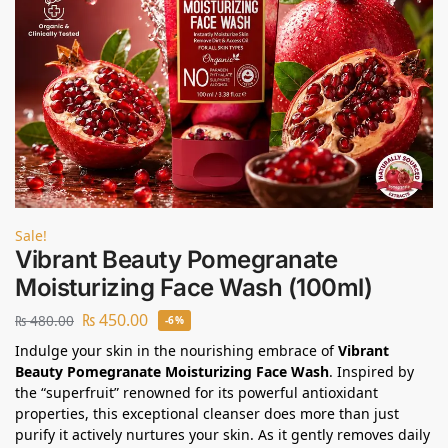
Sale!
Vibrant Beauty Pomegranate
Moisturizing Face Wash (100ml)
₨
450.00
₨
480.00
-6%
Indulge your skin in the nourishing embrace of
Vibrant
Beauty Pomegranate Moisturizing Face Wash
. Inspired by
the “superfruit” renowned for its powerful antioxidant
properties, this exceptional cleanser does more than just
purify it actively nurtures your skin. As it gently removes daily