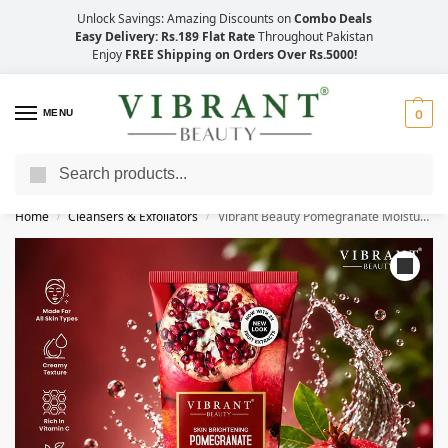
Unlock Savings: Amazing Discounts on
Combo Deals
Easy Delivery: Rs.189 Flat Rate
Throughout Pakistan
Enjoy
FREE Shipping on Orders Over Rs.5000!
MENU
0
Search
Save Up to 21% with Quick Delivery Across Pakistan!
Home
Cleansers & Exfoliators
Vibrant Beauty Pomegranate Moisturizing Face Wash (100ml)
/
/