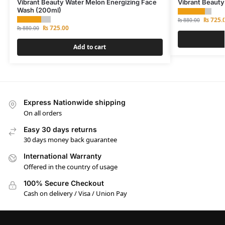
Vibrant Beauty Water Melon Energizing Face
Vibrant Beauty
Wash (200ml)
₨
725.
₨
880.00
₨
725.00
₨
880.00
Add to cart
Express Nationwide shipping
On all orders
Easy 30 days returns
30 days money back guarantee
International Warranty
Offered in the country of usage
100% Secure Checkout
Cash on delivery / Visa / Union Pay